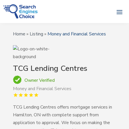
Home
»
Listing
»
Money and Financial Services
TCG Lending Centres
Owner Verified
Money and Financial Services
TCG Lending Centres offers mortgage services in
Hamilton, ON with complete support from
application to approval. We focus on making the