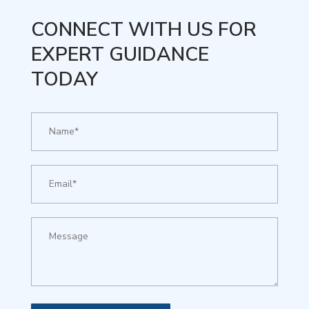
CONNECT WITH US FOR
EXPERT GUIDANCE
TODAY