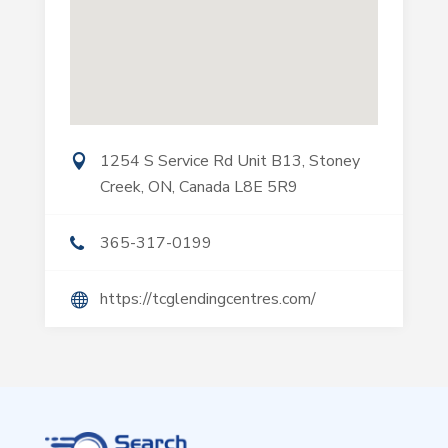
1254 S Service Rd Unit B13, Stoney
Creek, ON, Canada L8E 5R9
365-317-0199
https://tcglendingcentres.com/