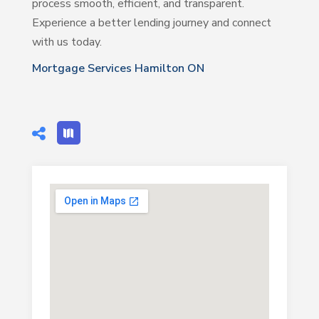
process smooth, efficient, and transparent.
Experience a better lending journey and connect
with us today.
Mortgage Services Hamilton ON