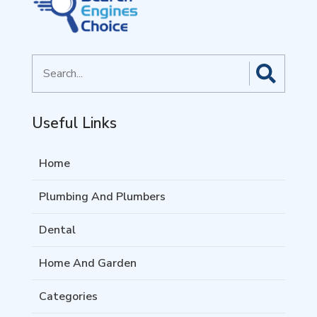
Search
for
Useful Links
Home
Plumbing And Plumbers
Dental
Home And Garden
Categories