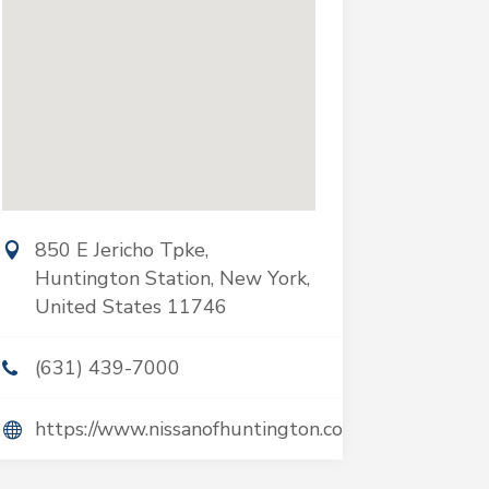
850 E Jericho Tpke,
Huntington Station, New York,
United States 11746
(631) 439-7000
https://www.nissanofhuntington.com/