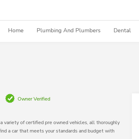
Home
Plumbing And Plumbers
Dental
Owner Verified
a variety of certified pre owned vehicles, all thoroughly
o find a car that meets your standards and budget with