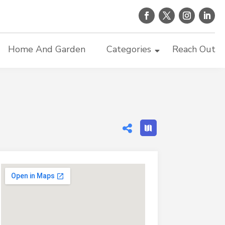
Home And Garden
Categories
Reach Out