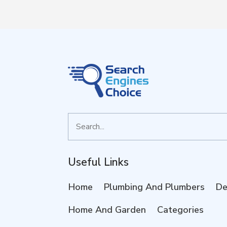
Search
for
Useful Links
Home
Plumbing And Plumbers
De
Home And Garden
Categories