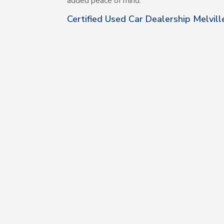
added peace of mind.
Certified Used Car Dealership Melvil