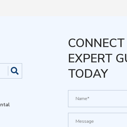
CONNECT 
EXPERT G
TODAY
ntal