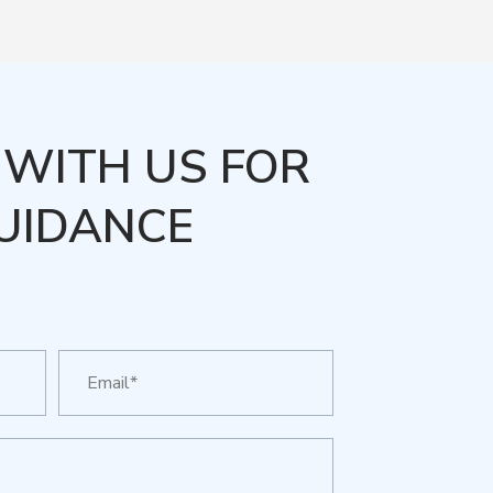
WITH US FOR
UIDANCE