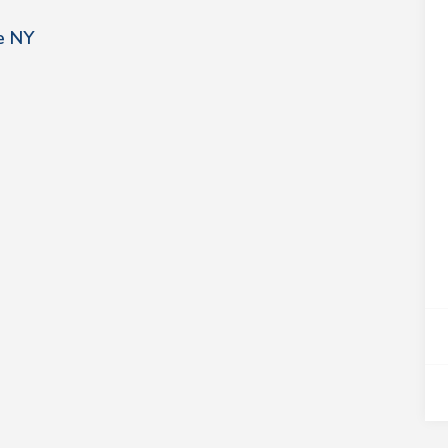
le NY