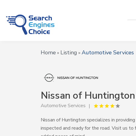
Home
Listing
Automotive Services
»
»
Nissan of Huntington
Automotive Services
Nissan of Huntington specializes in providing 
inspected and ready for the road. Visit us t