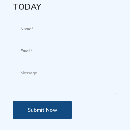
TODAY
Submit Now