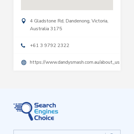
4 Gladstone Rd, Dandenong, Victoria,
Australia 3175
+61 3 9792 2322
https://www.dandysmash.com.au/about_us
Search