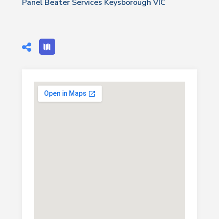
Panel Beater Services Keysborough VIC