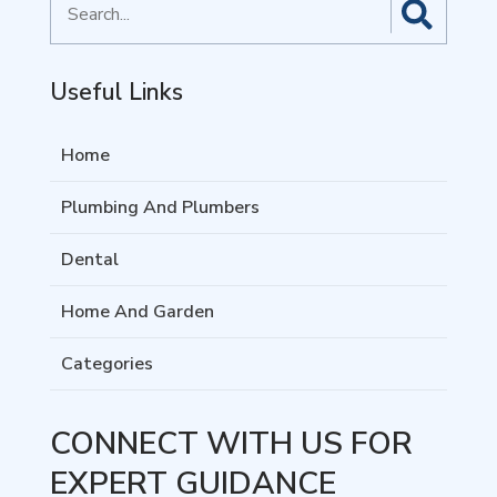
for
Useful Links
Home
Plumbing And Plumbers
Dental
Home And Garden
Categories
CONNECT WITH US FOR
EXPERT GUIDANCE