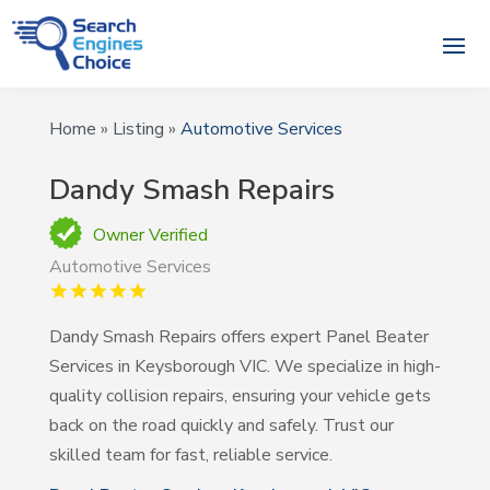
Home
»
Listing
»
Automotive Services
Dandy Smash Repairs
Owner Verified
Automotive Services
Dandy Smash Repairs offers expert Panel Beater
Services in Keysborough VIC. We specialize in high-
quality collision repairs, ensuring your vehicle gets
back on the road quickly and safely. Trust our
skilled team for fast, reliable service.