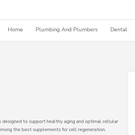
Home
Plumbing And Plumbers
Dental
 designed to support healthy aging and optimal cellular
among the best supplements for cell regeneration,