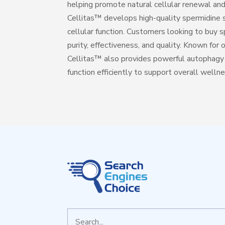
helping promote natural cellular renewal and
Cellitas™ develops high-quality spermidine 
cellular function. Customers looking to buy s
purity, effectiveness, and quality. Known for
Cellitas™ also provides powerful autophagy s
function efficiently to support overall welln
Search