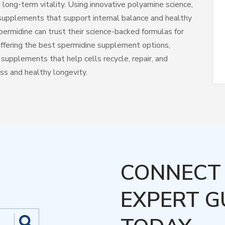
 long-term vitality. Using innovative polyamine science,
supplements that support internal balance and healthy
permidine can trust their science-backed formulas for
 offering the best spermidine supplement options,
upplements that help cells recycle, repair, and
ess and healthy longevity.
CONNECT 
EXPERT G