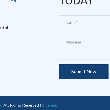
TODAY
ntal
Submit Now
om
All Rights Reserved |
Sitemap