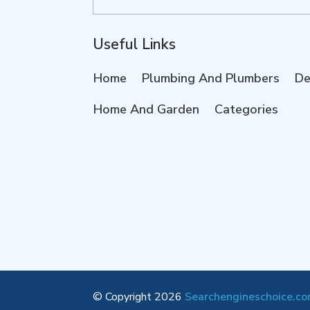
for
Useful Links
Home
Plumbing And Plumbers
De
Home And Garden
Categories
© Copyright 2026
Searchengineschoice.c