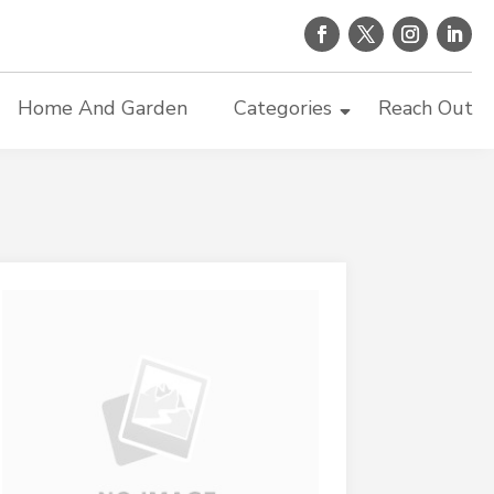
Home And Garden
Categories
Reach Out