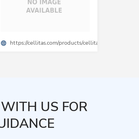
https://cellitas.com/products/cellitas/
WITH US FOR
UIDANCE