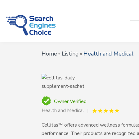
Home
Listing
Health and Medical
»
»
Owner Verified
Health and Medical
Cellitas™ offers advanced wellness formulas
performance. Their products are recognized 