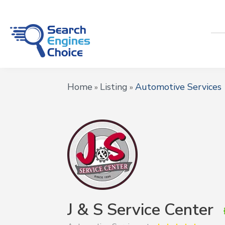
Home
Listing
Automotive Services
»
»
J & S Service Center