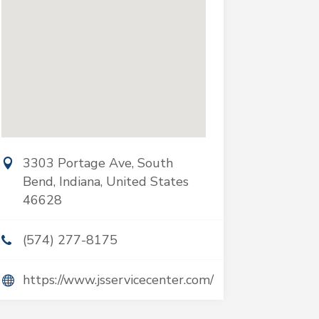
3303 Portage Ave, South
Bend, Indiana, United States
46628
(574) 277-8175
https://www.jsservicecenter.com/