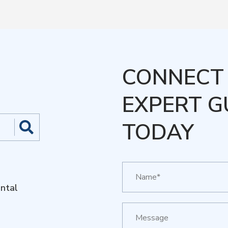
CONNECT 
EXPERT G
TODAY
ntal