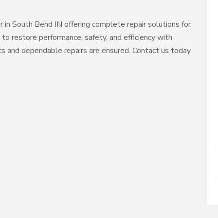
air in South Bend IN offering complete repair solutions for
 to restore performance, safety, and efficiency with
ics and dependable repairs are ensured. Contact us today