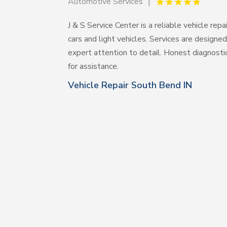
Automotive Services
J & S Service Center is a reliable vehicle rep
cars and light vehicles. Services are designed
expert attention to detail. Honest diagnost
for assistance.
Vehicle Repair South Bend IN