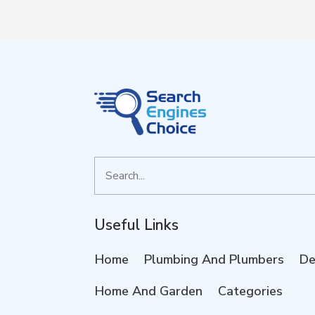
Search
for
Useful Links
Home
Plumbing And Plumbers
De
Home And Garden
Categories