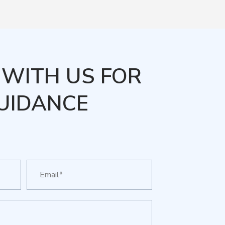
WITH US FOR
UIDANCE