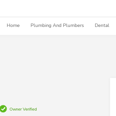
Home
Plumbing And Plumbers
Dental
Owner Verified