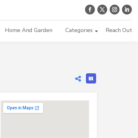
Home And Garden
Categories
Reach Out