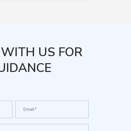
WITH US FOR
UIDANCE