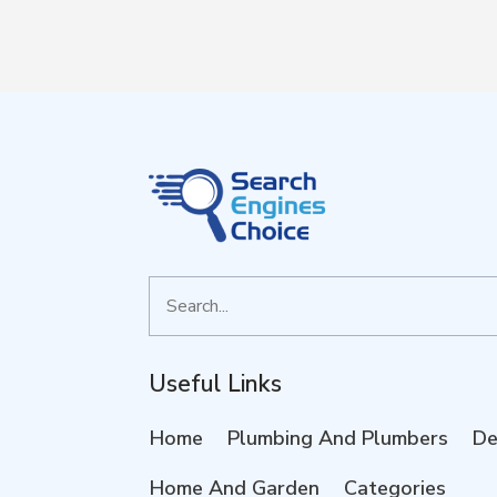
Search
for
Useful Links
Home
Plumbing And Plumbers
De
Home And Garden
Categories