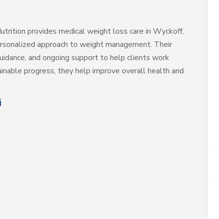
trition provides medical weight loss care in Wyckoff,
 personalized approach to weight management. Their
uidance, and ongoing support to help clients work
ainable progress, they help improve overall health and
j