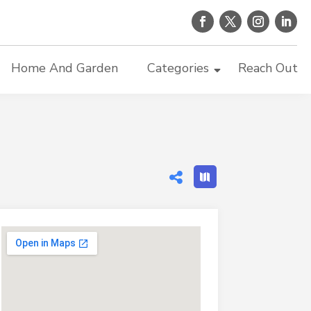
Home And Garden
Categories
Reach Out