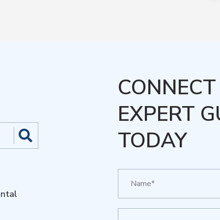
CONNECT 
EXPERT G
TODAY
ntal