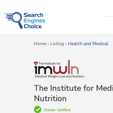
Home
Listing
Health and Medical
»
»
The Institute for Med
Nutrition
Owner Verified