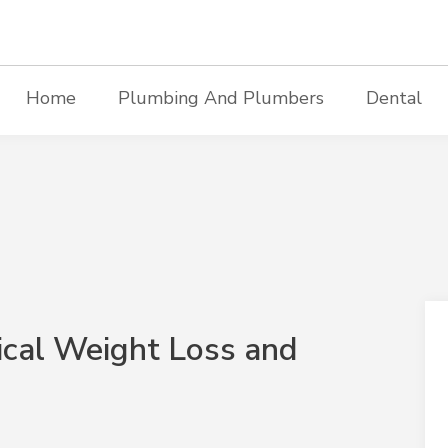
Home
Plumbing And Plumbers
Dental
ical Weight Loss and