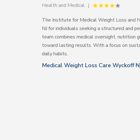
Health and Medical
The Institute for Medical Weight Loss and Nu
NJ for individuals seeking a structured and
team combines medical oversight, nutrition g
toward lasting results. With a focus on sust
daily habits.
Medical Weight Loss Care Wyckoff N