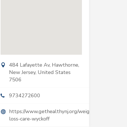
484 Lafayette Av, Hawthorne,
New Jersey, United States
7506
9734272600
https://www.gethealthynj.org/weight-
loss-care-wyckoff