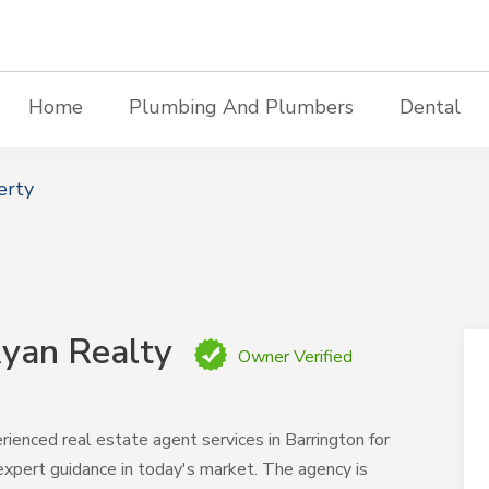
Home
Plumbing And Plumbers
Dental
erty
yan Realty
Owner Verified
nced real estate agent services in Barrington for
expert guidance in today's market. The agency is