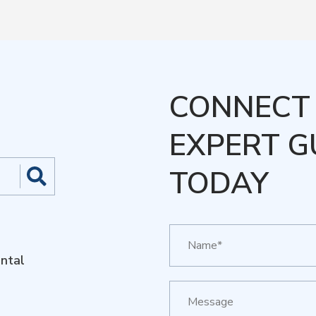
CONNECT 
EXPERT G
TODAY
ntal