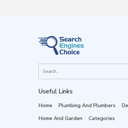
Search
for
Useful Links
Home
Plumbing And Plumbers
De
Home And Garden
Categories