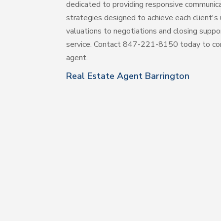
dedicated to providing responsive communic
strategies designed to achieve each client'
valuations to negotiations and closing suppo
service. Contact 847-221-8150 today to co
agent.
Real Estate Agent Barrington