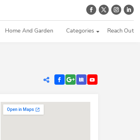
Home And Garden
Categories
Reach Out