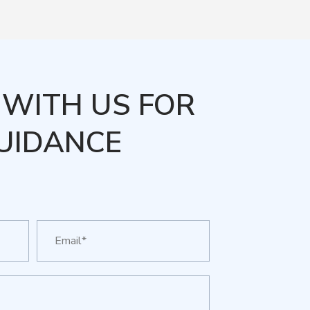
WITH US FOR
UIDANCE