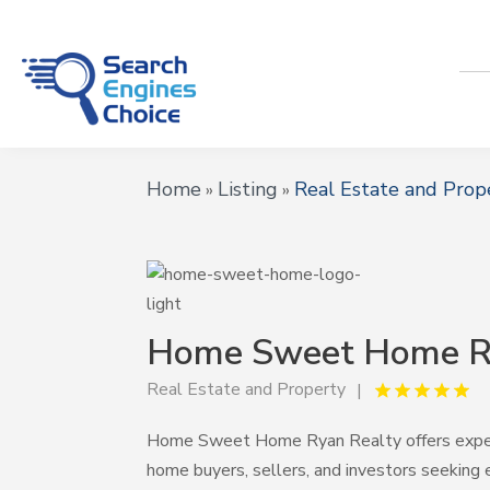
Home
Listing
Real Estate and Prop
»
»
Home Sweet Home R
Real Estate and Property
Home Sweet Home Ryan Realty offers experie
home buyers, sellers, and investors seeking 