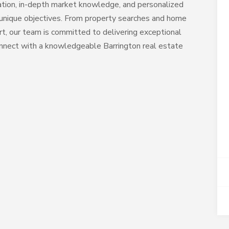
ation, in-depth market knowledge, and personalized
s unique objectives. From property searches and home
rt, our team is committed to delivering exceptional
nnect with a knowledgeable Barrington real estate