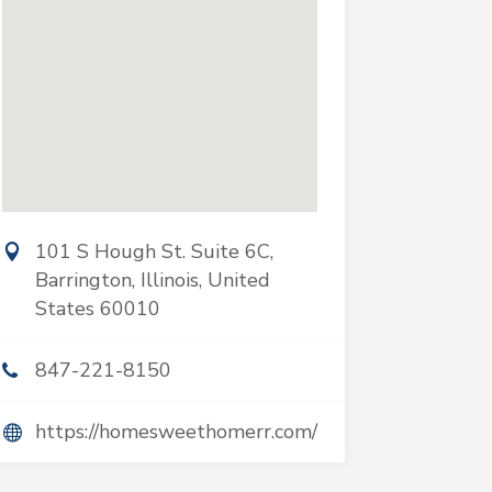
101 S Hough St. Suite 6C,
Barrington, Illinois, United
States 60010
847-221-8150
https://homesweethomerr.com/