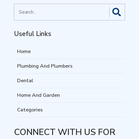
Search
for
Useful Links
Home
Plumbing And Plumbers
Dental
Home And Garden
Categories
CONNECT WITH US FOR