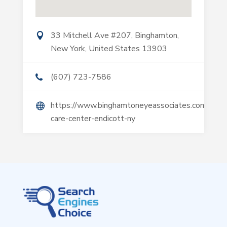
33 Mitchell Ave #207, Binghamton,
New York, United States 13903
(607) 723-7586
https://www.binghamtoneyeassociates.com/eye-
care-center-endicott-ny