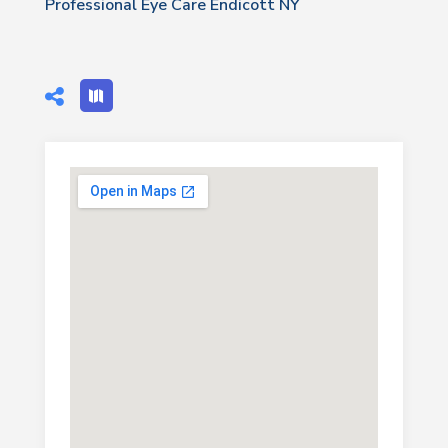
Professional Eye Care Endicott NY