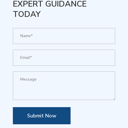
EXPERT GUIDANCE
TODAY
Submit Now