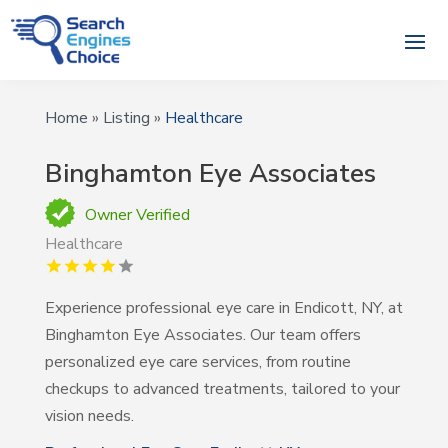
Home
»
Listing
»
Healthcare
Binghamton Eye Associates
Owner Verified
Healthcare
Experience professional eye care in Endicott, NY, at
Binghamton Eye Associates. Our team offers
personalized eye care services, from routine
checkups to advanced treatments, tailored to your
vision needs.