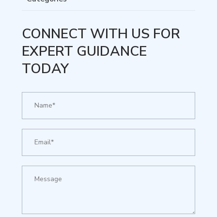
CONNECT WITH US FOR
EXPERT GUIDANCE
TODAY