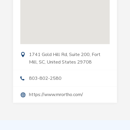
1741 Gold Hill Rd, Suite 200, Fort
Mill, SC, United States 29708
803-802-2580
https://www.mrortho.com/