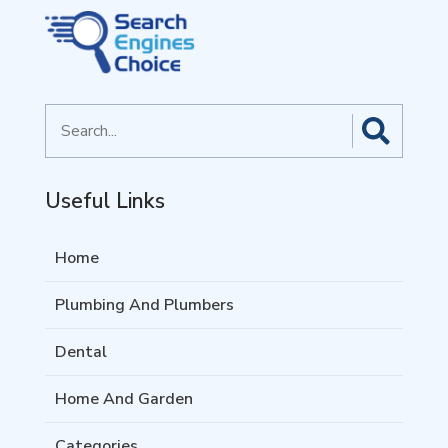
Search
for
Useful Links
Home
Plumbing And Plumbers
Dental
Home And Garden
Categories