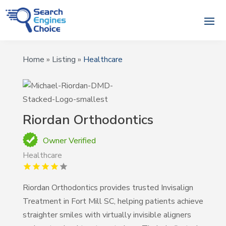
Home
»
Listing
»
Healthcare
Riordan Orthodontics
Owner Verified
Healthcare
Riordan Orthodontics provides trusted Invisalign
Treatment in Fort Mill SC, helping patients achieve
straighter smiles with virtually invisible aligners