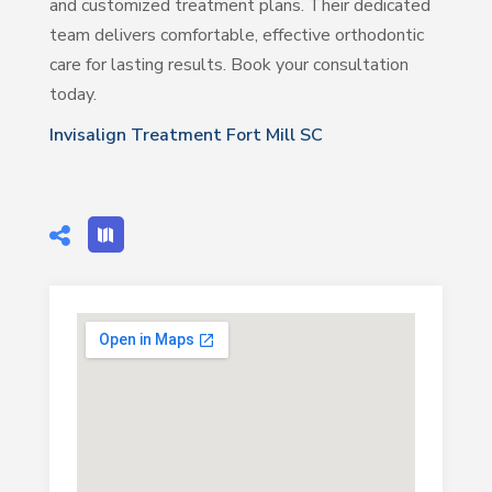
and customized treatment plans. Their dedicated
team delivers comfortable, effective orthodontic
care for lasting results. Book your consultation
today.
Invisalign Treatment Fort Mill SC