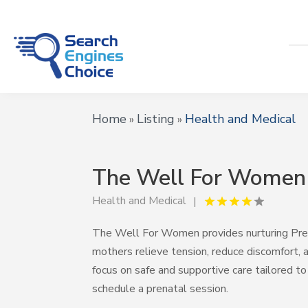
Home
Listing
Health and Medical
»
»
The Well For Women
Health and Medical
The Well For Women provides nurturing Pre
mothers relieve tension, reduce discomfort,
focus on safe and supportive care tailored t
schedule a prenatal session.