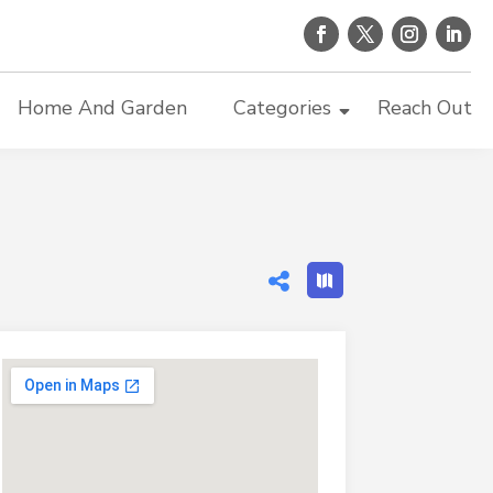
Home And Garden
Categories
Reach Out