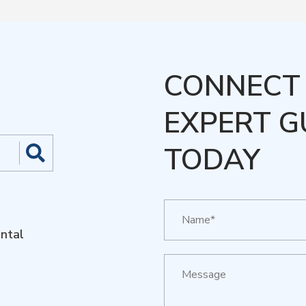
CONNECT 
EXPERT G
TODAY
ntal