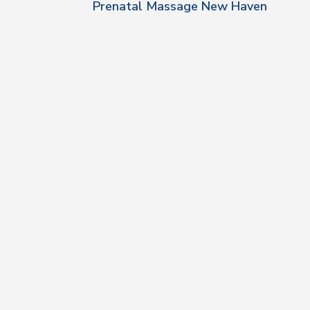
Prenatal Massage New Haven