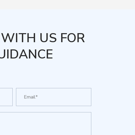
WITH US FOR
UIDANCE