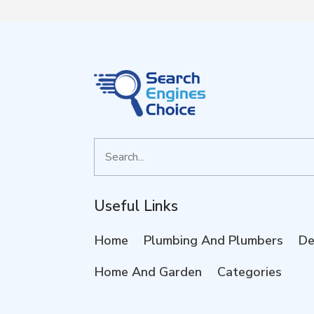
Search
for
Useful Links
Home
Plumbing And Plumbers
De
Home And Garden
Categories