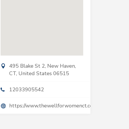
495 Blake St 2, New Haven,
CT, United States 06515
12033905542
https://www.thewellforwomenct.com/