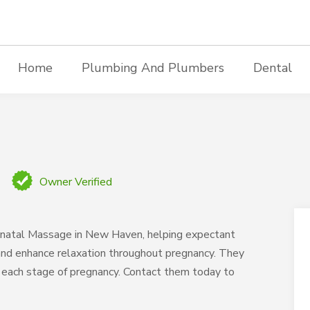
Home
Plumbing And Plumbers
Dental
Owner Verified
natal Massage in New Haven, helping expectant
 and enhance relaxation throughout pregnancy. They
o each stage of pregnancy. Contact them today to