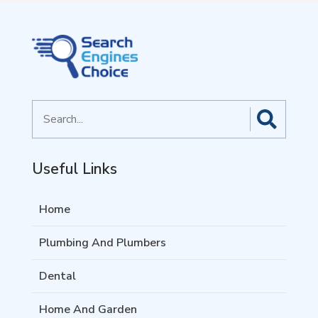
Search
for
Useful Links
Home
Plumbing And Plumbers
Dental
Home And Garden