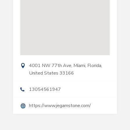
4001 NW 77th Ave, Miami, Florida,
United States 33166
13054561947
https://www.jegamstone.com/