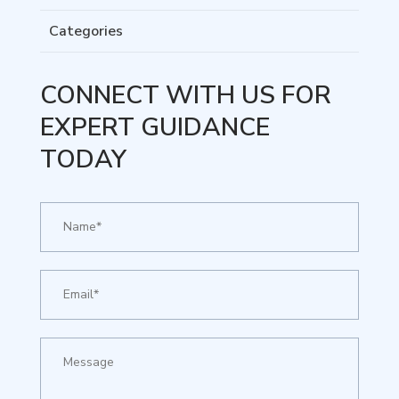
Categories
CONNECT WITH US FOR
EXPERT GUIDANCE
TODAY