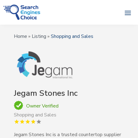
Home
»
Listing
»
Shopping and Sales
Jegam Stones Inc
Owner Verified
Shopping and Sales
Jegam Stones Inc is a trusted countertop supplier