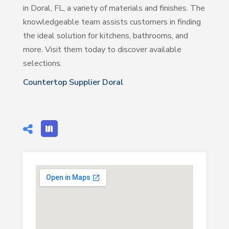
in Doral, FL, a variety of materials and finishes. The
knowledgeable team assists customers in finding
the ideal solution for kitchens, bathrooms, and
more. Visit them today to discover available
selections.
Countertop Supplier Doral