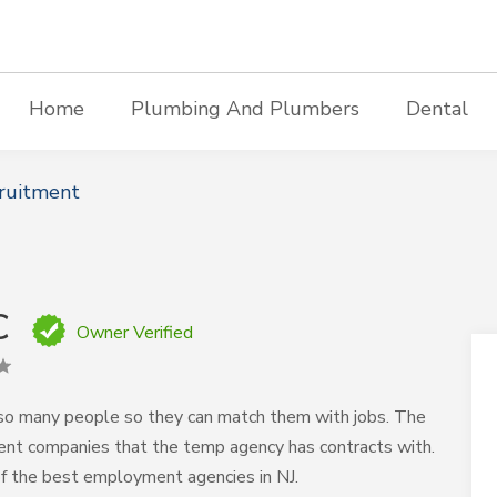
Home
Plumbing And Plumbers
Dental
ruitment
C
Owner Verified
so many people so they can match them with jobs. The
erent companies that the temp agency has contracts with.
of the best employment agencies in NJ.