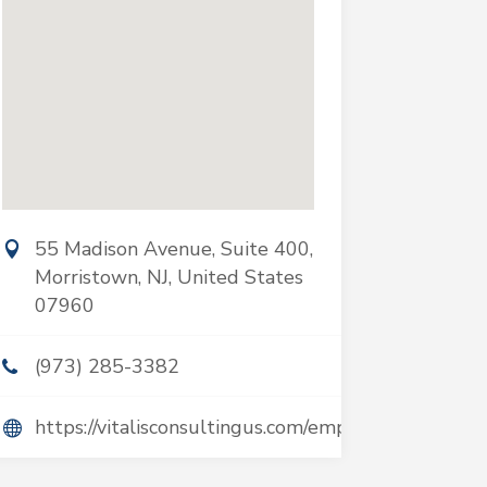
55 Madison Avenue, Suite 400,
Morristown, NJ, United States
07960
(973) 285-3382
https://vitalisconsultingus.com/employers