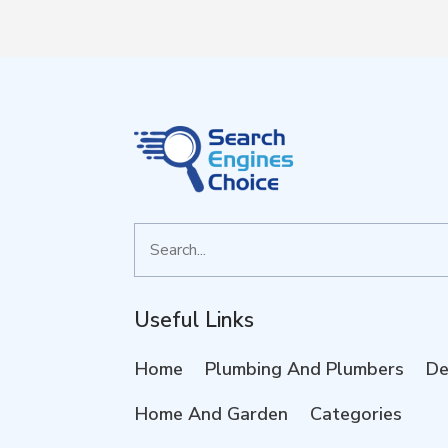
Search
for
Useful Links
Home
Plumbing And Plumbers
De
Home And Garden
Categories