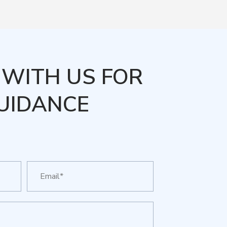
WITH US FOR
UIDANCE