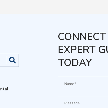
CONNECT 
EXPERT G
TODAY
ntal