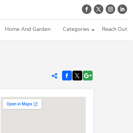
Home And Garden
Categories
Reach Out