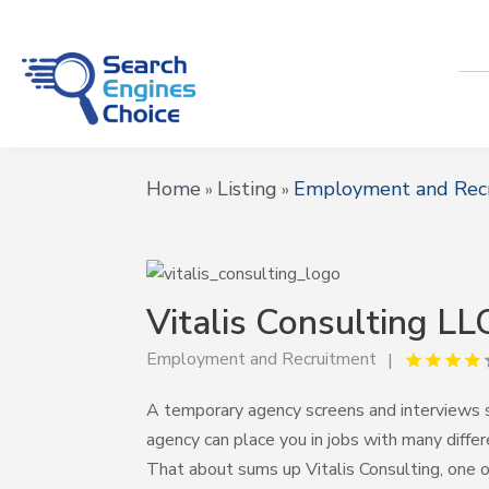
Home
Listing
Employment and Rec
»
»
Vitalis Consulting LL
Employment and Recruitment
A temporary agency screens and interviews 
agency can place you in jobs with many diff
That about sums up Vitalis Consulting, one 