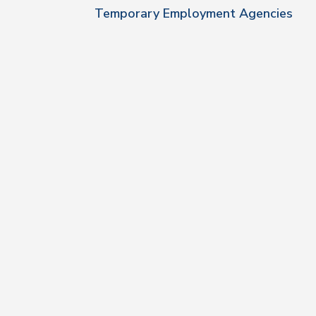
Temporary Employment Agencies