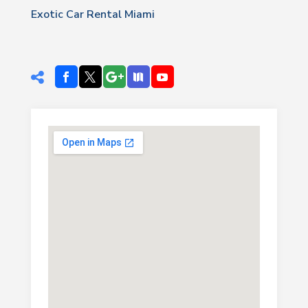
Exotic Car Rental Miami