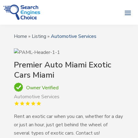
Home
»
Listing
»
Automotive Services
Premier Auto Miami Exotic
Cars Miami
Owner Verified
Automotive Services
Rent an exotic car when you can, whether for a day
or just an hour, just get behind the wheel of
several types of exotic cars. Contact us!