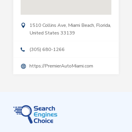
1510 Collins Ave, Miami Beach, Florida,
United States 33139
(305) 680-1266
https://PremierAutoMiami.com