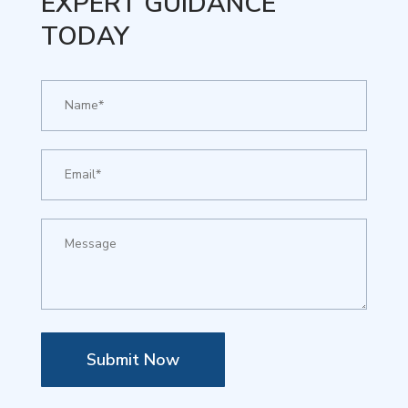
EXPERT GUIDANCE
TODAY
Submit Now