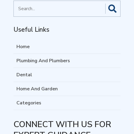
Search
for
Useful Links
Home
Plumbing And Plumbers
Dental
Home And Garden
Categories
CONNECT WITH US FOR