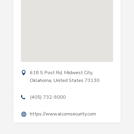
618 S Post Rd, Midwest City,
Oklahoma, United States 73130
(405) 732-9000
https://www.alcomsecurity.com