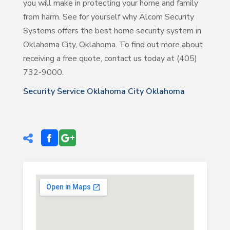
you will make in protecting your home and family
from harm. See for yourself why Alcom Security
Systems offers the best home security system in
Oklahoma City, Oklahoma. To find out more about
receiving a free quote, contact us today at (405)
732-9000.
Security Service Oklahoma City Oklahoma