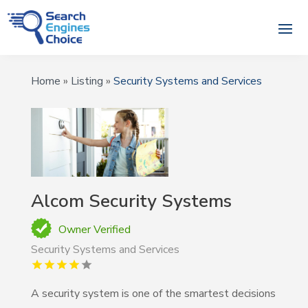
Home
»
Listing
»
Security Systems and Services
Alcom Security Systems
Owner Verified
Security Systems and Services
A security system is one of the smartest decisions