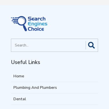
Search
for
Useful Links
Home
Plumbing And Plumbers
Dental