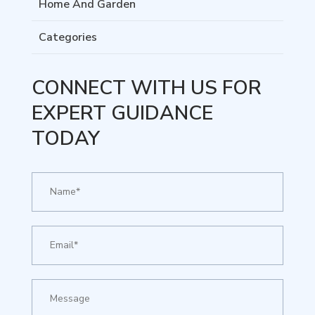
Home And Garden
Categories
CONNECT WITH US FOR
EXPERT GUIDANCE
TODAY