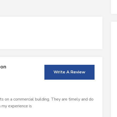
ion
Write A Review
ts on a commercial building. They are timely and do
n my experience is