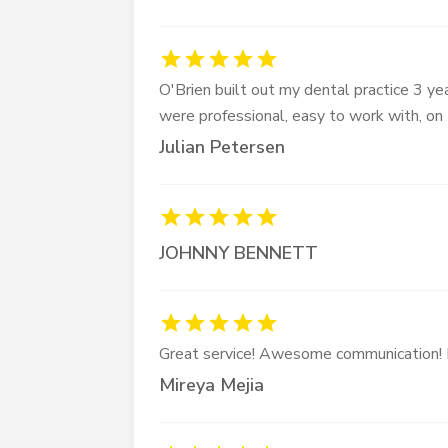
O'Brien built out my dental practice 3 yea
were professional, easy to work with, on
Julian Petersen
JOHNNY BENNETT
Great service! Awesome communication! 
Mireya Mejia