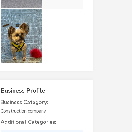
Business Profile
Business Category:
Construction company
Additional Categories: