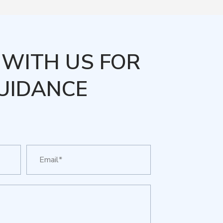
WITH US FOR
UIDANCE