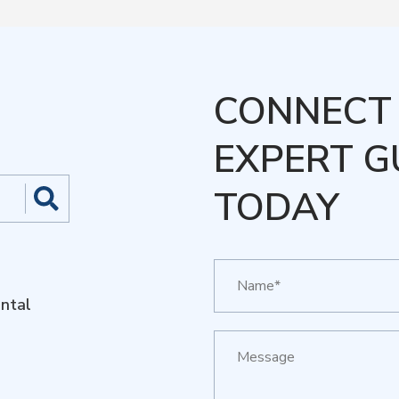
CONNECT 
EXPERT G
TODAY
ntal