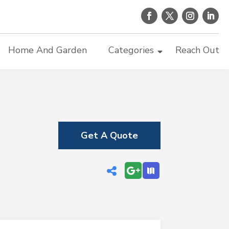
Home And Garden
Categories
Reach Out
Get A Quote