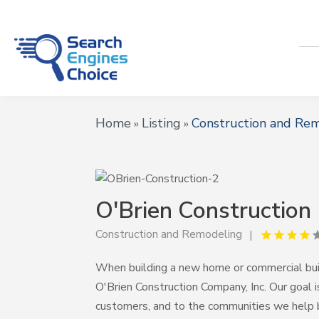
Home
Listing
Construction and Re
»
»
O'Brien Construction
Construction and Remodeling
When building a new home or commercial bui
O'Brien Construction Company, Inc. Our goal i
customers, and to the communities we help 