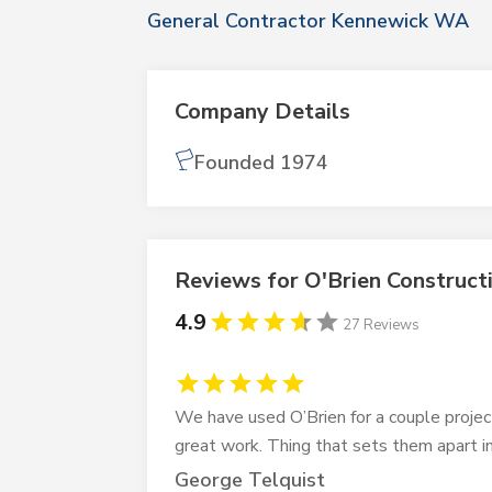
General Contractor Kennewick WA
Company Details
Founded 1974
Reviews for O'Brien Construct
4.9
27 Reviews
We have used O’Brien for a couple projec
great work. Thing that sets them apart i
George Telquist