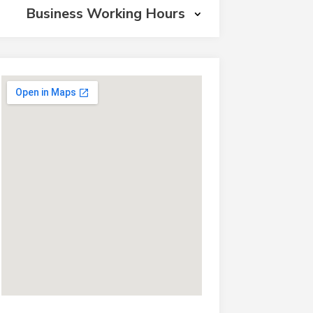
Business Working Hours