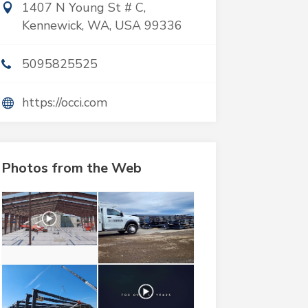
1407 N Young St # C,
Kennewick, WA, USA 99336
5095825525
https://occi.com
Photos from the Web