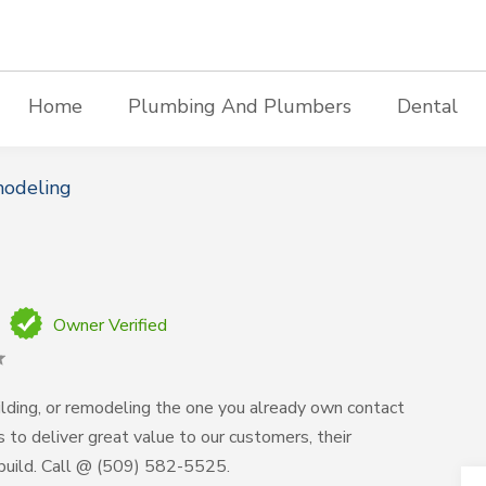
Home
Plumbing And Plumbers
Dental
modeling
Owner Verified
lding, or remodeling the one you already own contact
s to deliver great value to our customers, their
build. Call @ (509) 582-5525.