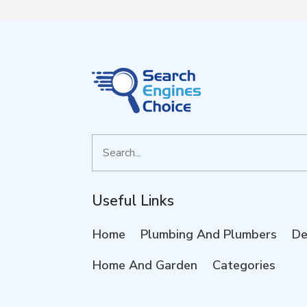
Search
for
Useful Links
Home
Plumbing And Plumbers
De
Home And Garden
Categories