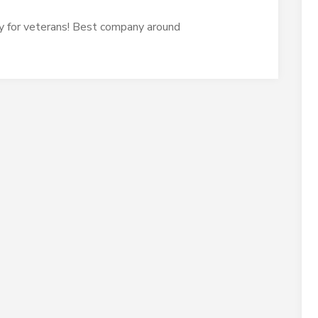
y for veterans! Best company around