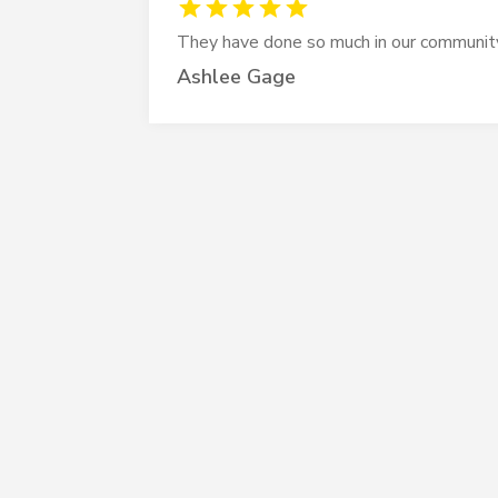
They have done so much in our communit
Ashlee Gage