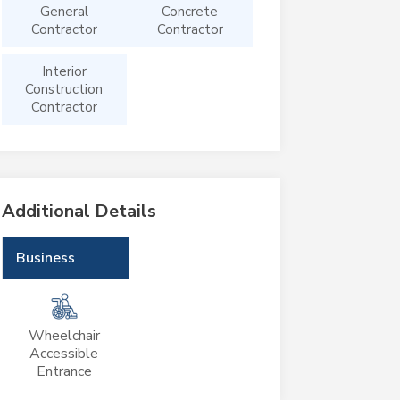
General
Concrete
Contractor
Contractor
Interior
Construction
Contractor
Additional Details
Business
Wheelchair
Accessible
Entrance