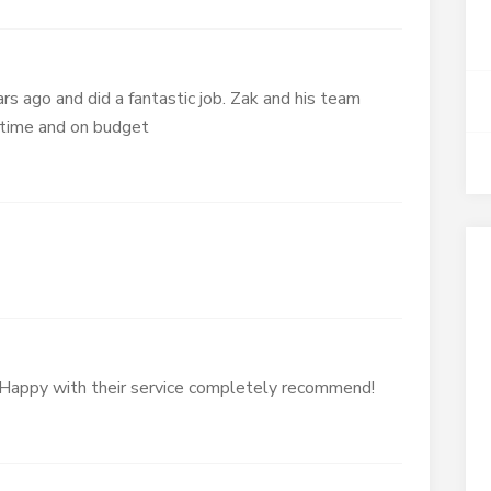
rs ago and did a fantastic job. Zak and his team
 time and on budget
Happy with their service completely recommend!