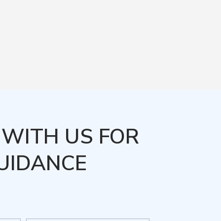
WITH US FOR
UIDANCE