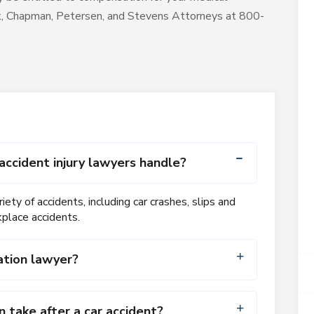
ck, Chapman, Petersen, and Stevens Attorneys at 800-
accident injury lawyers handle?
iety of accidents, including car crashes, slips and
kplace accidents.
ation lawyer?
take after a car accident?