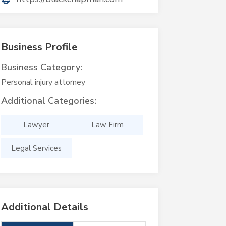
Business Profile
Business Category:
Personal injury attorney
Additional Categories:
Lawyer
Law Firm
Legal Services
Additional Details