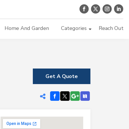
Home And Garden
Categories
Reach Out
Get A Quote