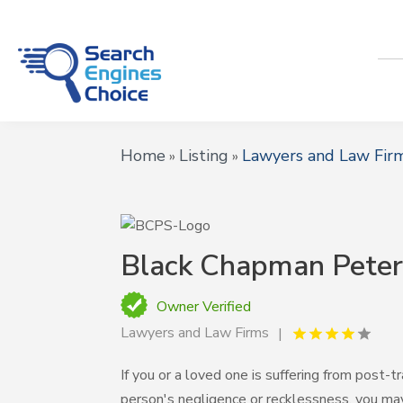
Home
Listing
Lawyers and Law Fir
»
»
Black Chapman Peter
Owner Verified
Lawyers and Law Firms
If you or a loved one is suffering from post
person's negligence or recklessness, you ma