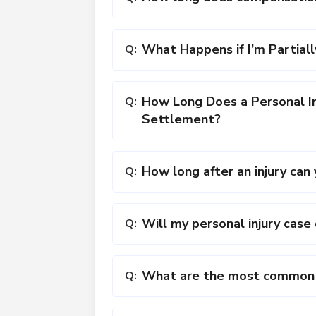
What Happens if I’m Partiall
Q:
How Long Does a Personal In
Q:
Settlement?
How long after an injury ca
Q:
Will my personal injury case 
Q:
What are the most common c
Q: