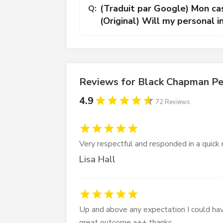
(Traduit par Google) Mon cas
Q:
(Original) Will my personal in
Reviews for Black Chapman Pe
4.9
72 Reviews
Very respectful and responded in a quick
Lisa Hall
Up and above any expectation I could hav
great outcome a++ thanks