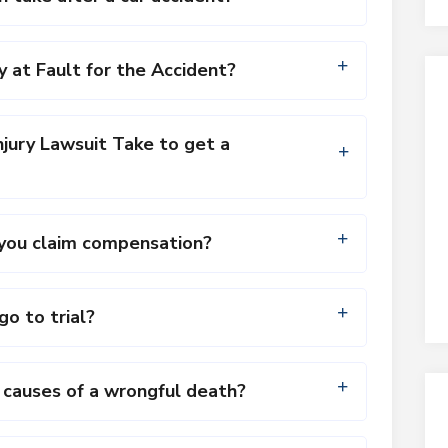
y at Fault for the Accident?
jury Lawsuit Take to get a
n you claim compensation?
go to trial?
auses of a wrongful death?