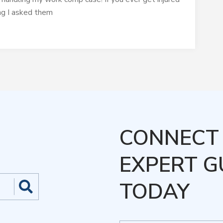
ing I asked them
CONNECT 
EXPERT G
TODAY