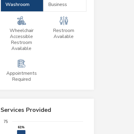
Washroom
Business
Wheelchair
Restroom
Accessible
Available
Restroom
Available
Appointments
Required
Services Provided
Chart
75
61%
61%
Bar chart with 4 bars.