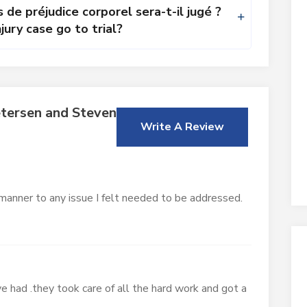
 de préjudice corporel sera-t-il jugé ?
jury case go to trial?
tersen and Stevens
Write A Review
 manner to any issue I felt needed to be addressed.
e had .they took care of all the hard work and got a