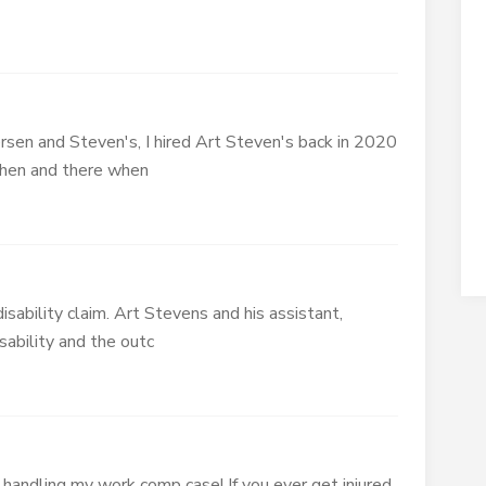
en and Steven's, I hired Art Steven's back in 2020
 then and there when
isability claim. Art Stevens and his assistant,
sability and the outc
handling my work comp case! If you ever get injured