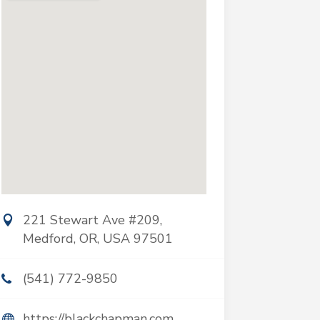
221 Stewart Ave #209,
Medford, OR, USA 97501
(541) 772-9850
https://blackchapman.com