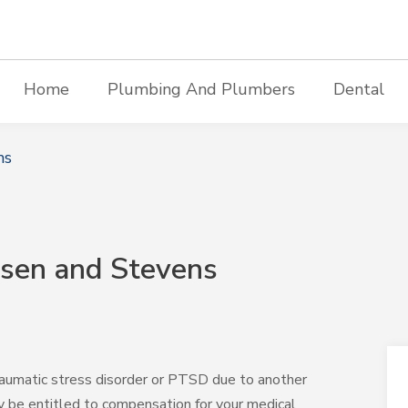
Home
Plumbing And Plumbers
Dental
ms
sen and Stevens
-traumatic stress disorder or PTSD due to another
y be entitled to compensation for your medical