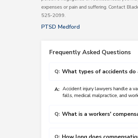
expenses or pain and suffering. Contact Bla
525-2099.
PTSD Medford
Frequently Asked Questions
What types of accidents do 
Q:
Accident injury lawyers handle a var
A:
falls, medical malpractice, and wor
What is a workers' compens
Q:
How long does compensation 
Q: