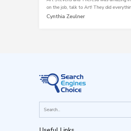
on the job, talk to Art! They did everyth
Cynthia Zeulner
Search
for
Useful Links