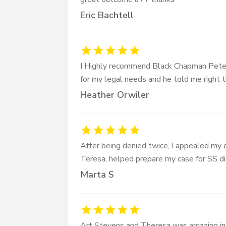
Eric Bachtell
I Highly recommend Black Chapman Peters
for my legal needs and he told me right
Heather Orwiler
After being denied twice, I appealed my d
Teresa, helped prepare my case for SS di
Marta S
Art Stevens and Theresa was amazing in 