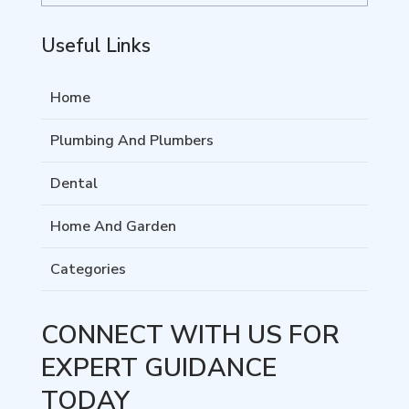
Useful Links
Home
Plumbing And Plumbers
Dental
Home And Garden
Categories
CONNECT WITH US FOR
EXPERT GUIDANCE
TODAY