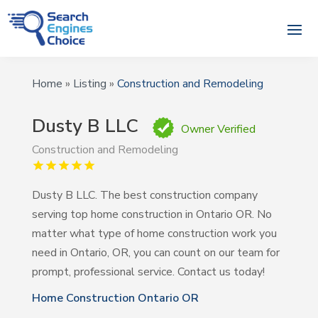
Home
»
Listing
»
Construction and Remodeling
Dusty B LLC
Owner Verified
Construction and Remodeling
Dusty B LLC. The best construction company
serving top home construction in Ontario OR. No
matter what type of home construction work you
need in Ontario, OR, you can count on our team for
prompt, professional service. Contact us today!
Home Construction Ontario OR