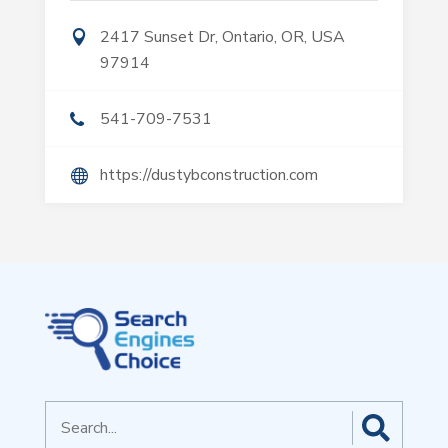
2417 Sunset Dr, Ontario, OR, USA
97914
541-709-7531
https://dustybconstruction.com
Search
for