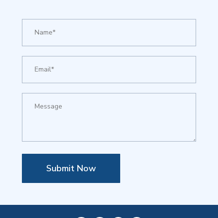
Submit Now