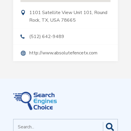
1101 Satellite View Unit 101, Round
Rock, TX, USA 78665
(512) 642-9489
http://www.absolutefencetx.com
Search
for