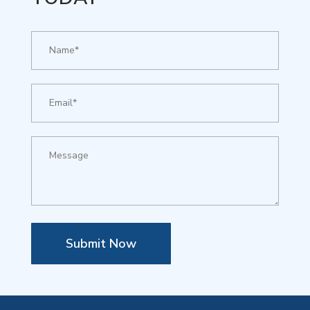
Submit Now