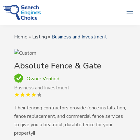
Home
»
Listing
»
Business and Investment
Absolute Fence & Gate
Owner Verified
Business and Investment
Their fencing contractors provide fence installation,
fence replacement, and commercial fence services
to give you a beautiful, durable fence for your
property!!