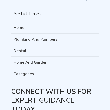
Useful Links
Home
Plumbing And Plumbers
Dental
Home And Garden
Categories
CONNECT WITH US FOR
EXPERT GUIDANCE
TODAY