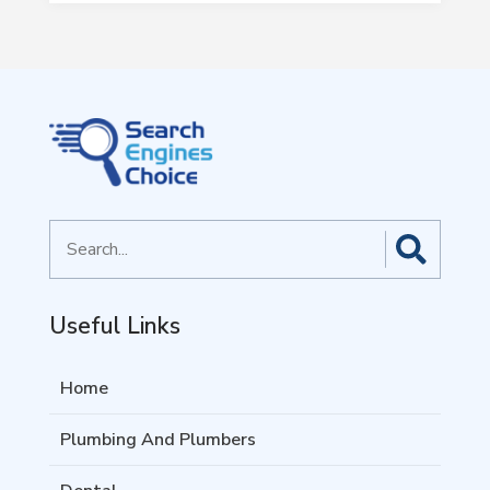
Search
for
Useful Links
Home
Plumbing And Plumbers