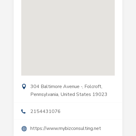
304 Baltimore Avenue -, Folcroft,
Pennsylvania, United States 19023
2154431076
https://www.mybizconsulting.net