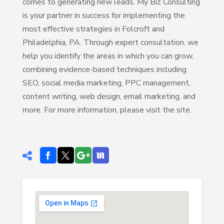
comes to generating new leads. My Biz Consulting
is your partner in success for implementing the
most effective strategies in Folcroft and
Philadelphia, PA. Through expert consultation, we
help you identify the areas in which you can grow,
combining evidence-based techniques including
SEO, social media marketing, PPC management,
content writing, web design, email marketing, and
more. For more information, please visit the site.