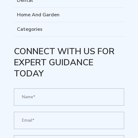
Dental
Home And Garden
Categories
CONNECT WITH US FOR
EXPERT GUIDANCE
TODAY