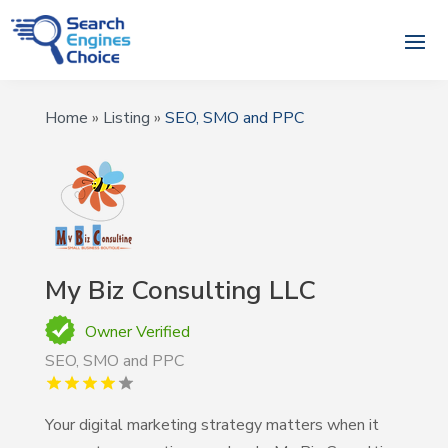
Home
»
Listing
»
SEO, SMO and PPC
My Biz Consulting LLC
Owner Verified
SEO, SMO and PPC
Your digital marketing strategy matters when it