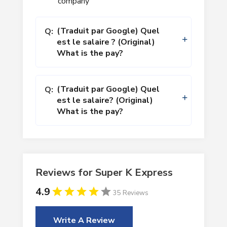
company
(Traduit par Google) Quel
Q:
est le salaire ? (Original)
What is the pay?
(Traduit par Google) Quel
Q:
est le salaire? (Original)
What is the pay?
Reviews for Super K Express
4.9
35 Reviews
Write A Review