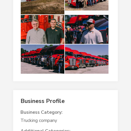
Business Profile
Business Category:
Trucking company
Additional Categories: