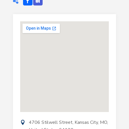
4706 Stilwell Street, Kansas City, MO,