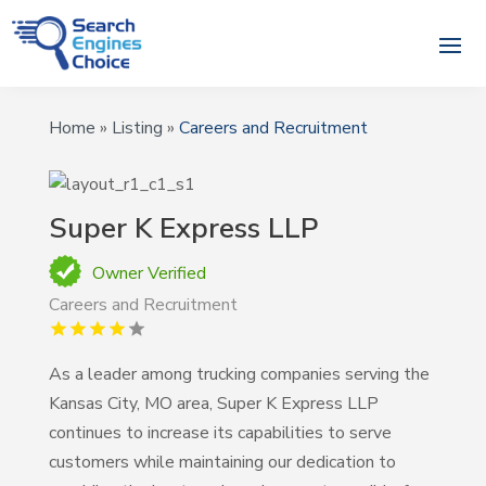
Home
»
Listing
»
Careers and Recruitment
Super K Express LLP
Owner Verified
Careers and Recruitment
As a leader among trucking companies serving the
Kansas City, MO area, Super K Express LLP
continues to increase its capabilities to serve
customers while maintaining our dedication to