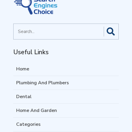
Search
for
Useful Links
Home
Plumbing And Plumbers
Dental
Home And Garden
Categories