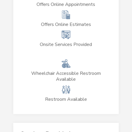
Offers Online Appointments
Offers Online Estimates
Onsite Services Provided
Wheelchair Accessible Restroom
Available
Restroom Available