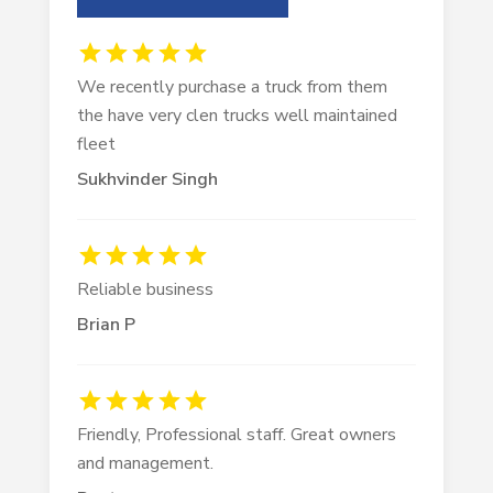
We recently purchase a truck from them
the have very clen trucks well maintained
fleet
Sukhvinder Singh
Reliable business
Brian P
Friendly, Professional staff. Great owners
and management.