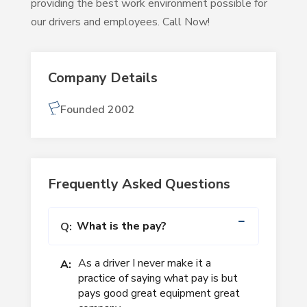
providing the best work environment possible for
our drivers and employees. Call Now!
Company Details
Founded 2002
Frequently Asked Questions
What is the pay?
Q:
As a driver I never make it a
A:
practice of saying what pay is but
pays good great equipment great