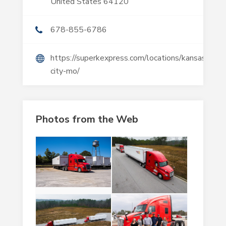
United States 64120
678-855-6786
https://superkexpress.com/locations/kansas-
city-mo/
Photos from the Web