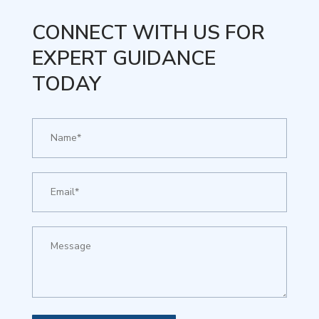
CONNECT WITH US FOR
EXPERT GUIDANCE
TODAY