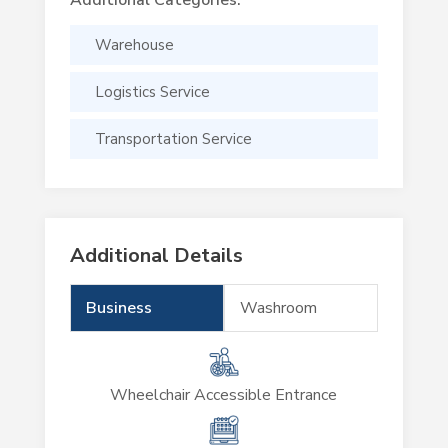
Warehouse
Logistics Service
Transportation Service
Additional Details
Business
Washroom
Wheelchair Accessible Entrance