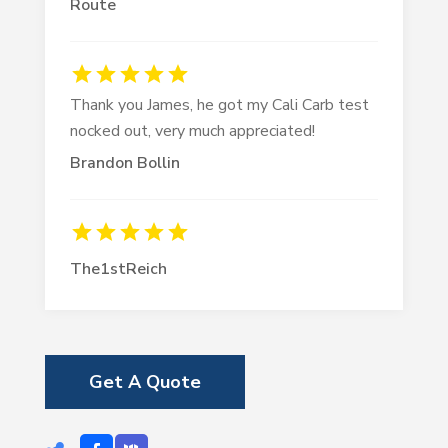
Route
Thank you James, he got my Cali Carb test
nocked out, very much appreciated!
Brandon Bollin
The1stReich
Get A Quote