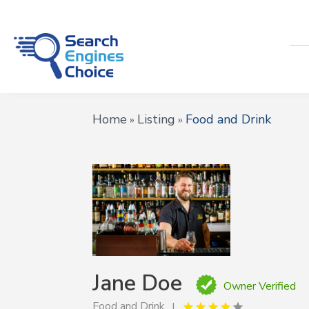
Home
Listing
Food and Drink
»
»
Jane Doe
Owner Verified
Food and Drink