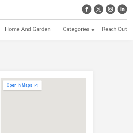
Home And Garden
Categories
Reach Out