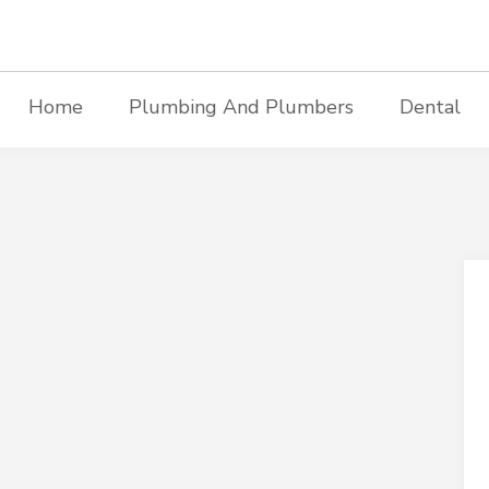
Home
Plumbing And Plumbers
Dental