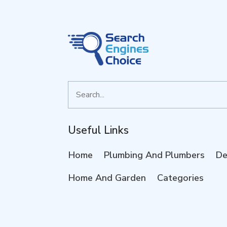
Search
for
Useful Links
Home
Plumbing And Plumbers
De
Home And Garden
Categories