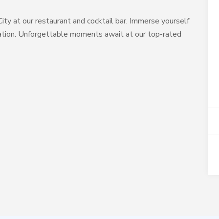
City at our restaurant and cocktail bar. Immerse yourself
ocation. Unforgettable moments await at our top-rated