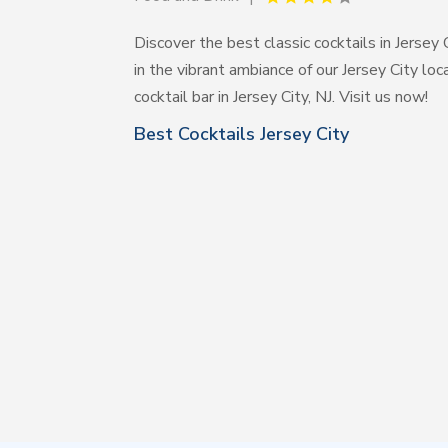
Discover the best classic cocktails in Jersey 
in the vibrant ambiance of our Jersey City l
cocktail bar in Jersey City, NJ. Visit us now!
Best Cocktails Jersey City