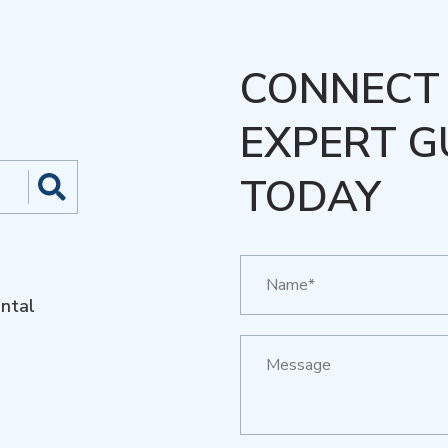
CONNECT 
EXPERT G
TODAY
ntal