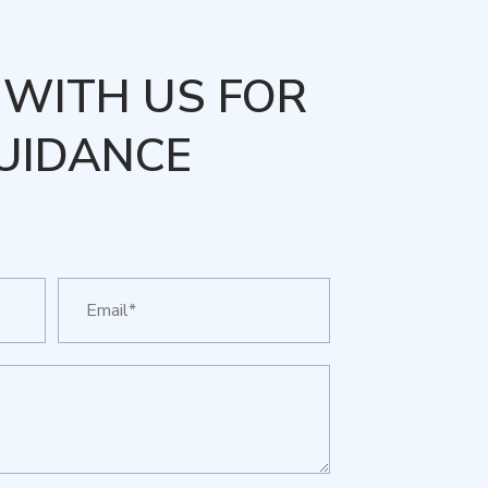
WITH US FOR
UIDANCE