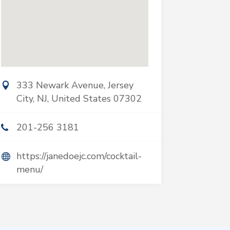
333 Newark Avenue, Jersey
City, NJ, United States 07302
201-256 3181
https://janedoejc.com/cocktail-
menu/