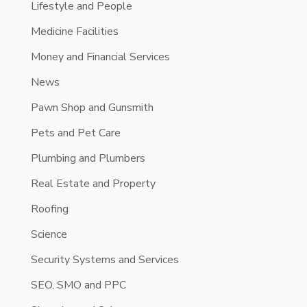
Lifestyle and People
Medicine Facilities
Money and Financial Services
News
Pawn Shop and Gunsmith
Pets and Pet Care
Plumbing and Plumbers
Real Estate and Property
Roofing
Science
Security Systems and Services
SEO, SMO and PPC