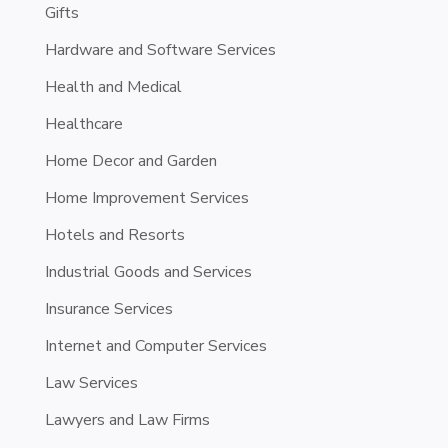
Gifts
Hardware and Software Services
Health and Medical
Healthcare
Home Decor and Garden
Home Improvement Services
Hotels and Resorts
Industrial Goods and Services
Insurance Services
Internet and Computer Services
Law Services
Lawyers and Law Firms