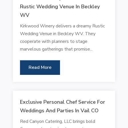
Rustic Wedding Venue In Beckley
WV
Kirkwood Winery delivers a dreamy Rustic
Wedding Venue in Beckley WV. They
cooperate with planners to stage
marvelous gatherings that promise...
Read More
Exclusive Personal Chef Service For
Weddings And Parties In Vail CO
Red Canyon Catering, LLC brings bold