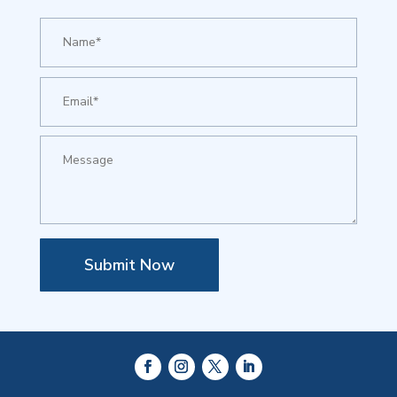
Submit Now