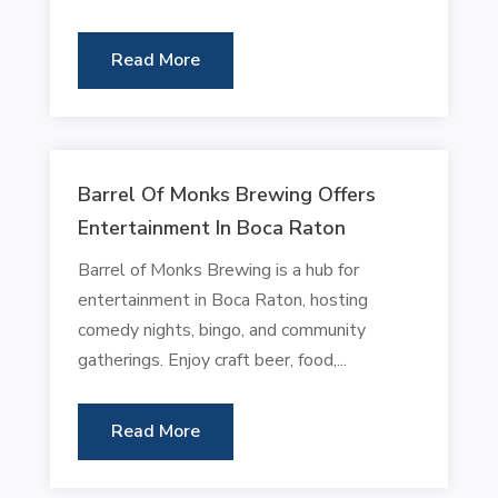
Read More
Barrel Of Monks Brewing Offers
Entertainment In Boca Raton
Barrel of Monks Brewing is a hub for
entertainment in Boca Raton, hosting
comedy nights, bingo, and community
gatherings. Enjoy craft beer, food,...
Read More