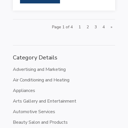
Page 1 of 4
1
2
3
4
»
Category Details
Advertising and Marketing
Air Conditioning and Heating
Appliances
Arts Gallery and Entertainment
Automotive Services
Beauty Salon and Products