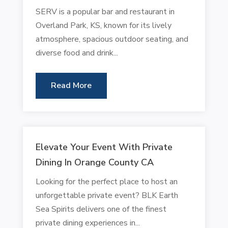
SERV is a popular bar and restaurant in
Overland Park, KS, known for its lively
atmosphere, spacious outdoor seating, and
diverse food and drink...
Read More
Elevate Your Event With Private
Dining In Orange County CA
Looking for the perfect place to host an
unforgettable private event? BLK Earth
Sea Spirits delivers one of the finest
private dining experiences in...