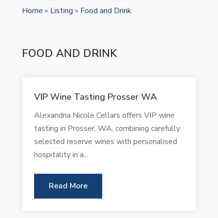
Home
»
Listing
»
Food and Drink
FOOD AND DRINK
VIP Wine Tasting Prosser WA
Alexandria Nicole Cellars offers VIP wine
tasting in Prosser, WA, combining carefully
selected reserve wines with personalised
hospitality in a...
Read More