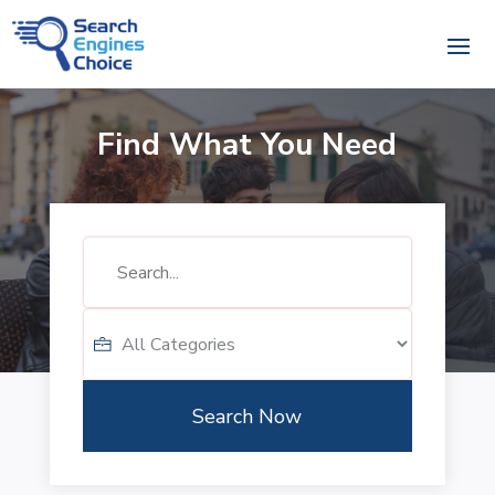
Find What You Need
Search
for
Search Now