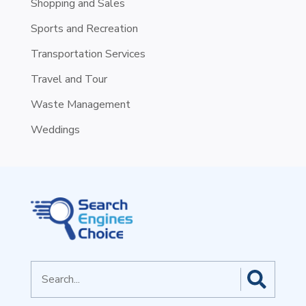
Shopping and Sales
Sports and Recreation
Transportation Services
Travel and Tour
Waste Management
Weddings
Search
for