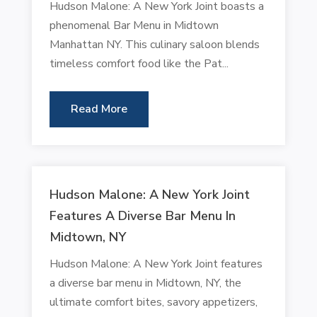
Hudson Malone: A New York Joint boasts a
phenomenal Bar Menu in Midtown
Manhattan NY. This culinary saloon blends
timeless comfort food like the Pat...
Read More
Hudson Malone: A New York Joint
Features A Diverse Bar Menu In
Midtown, NY
Hudson Malone: A New York Joint features
a diverse bar menu in Midtown, NY, the
ultimate comfort bites, savory appetizers,