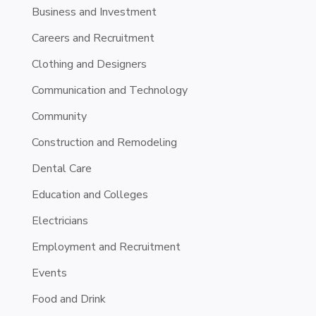
Business and Investment
Careers and Recruitment
Clothing and Designers
Communication and Technology
Community
Construction and Remodeling
Dental Care
Education and Colleges
Electricians
Employment and Recruitment
Events
Food and Drink