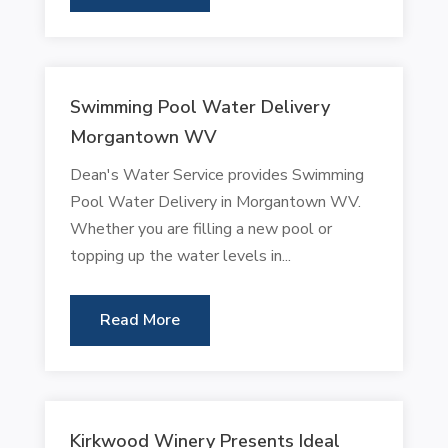
Swimming Pool Water Delivery
Morgantown WV
Dean's Water Service provides Swimming
Pool Water Delivery in Morgantown WV.
Whether you are filling a new pool or
topping up the water levels in...
Read More
Kirkwood Winery Presents Ideal