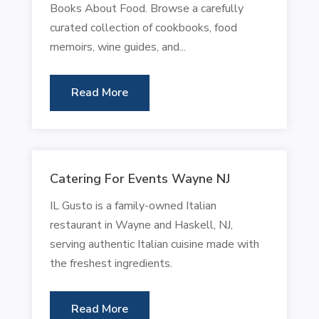
Books About Food. Browse a carefully
curated collection of cookbooks, food
memoirs, wine guides, and...
Read More
Catering For Events Wayne NJ
IL Gusto is a family-owned Italian
restaurant in Wayne and Haskell, NJ,
serving authentic Italian cuisine made with
the freshest ingredients.
Read More