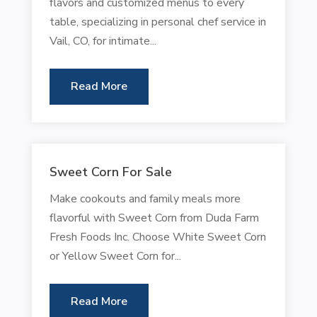
flavors and customized menus to every
table, specializing in personal chef service in
Vail, CO, for intimate...
Read More
Sweet Corn For Sale
Make cookouts and family meals more
flavorful with Sweet Corn from Duda Farm
Fresh Foods Inc. Choose White Sweet Corn
or Yellow Sweet Corn for...
Read More