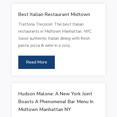
Best Italian Restaurant Midtown
Trattoria Trecolori: The best Italian
restaurants in Midtown Manhattan, NYC.
Savor authentic Italian dining with fresh
pasta, pizza & wine in a cozy...
Read More
Hudson Malone: A New York Joint
Boasts A Phenomenal Bar Menu In
Midtown Manhattan NY