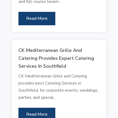
and full-course tavern...
Read More
CK Mediterranean Grille And
Catering Provides Expert Catering
Services In Southfield
CK Mediterranean Grille and Catering
provides best Catering Services in
Southfield, for corporate events, weddings,
parties, and special...
Read More