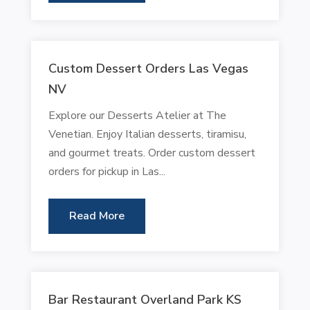
Custom Dessert Orders Las Vegas
NV
Explore our Desserts Atelier at The
Venetian. Enjoy Italian desserts, tiramisu,
and gourmet treats. Order custom dessert
orders for pickup in Las...
Read More
Bar Restaurant Overland Park KS