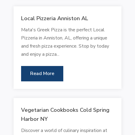
Local Pizzeria Anniston AL
Mata's Greek Pizza is the perfect Local
Pizzeria in Anniston, AL, offering a unique
and fresh pizza experience. Stop by today
and enjoy a pizza...
Read More
Vegetarian Cookbooks Cold Spring
Harbor NY
Discover a world of culinary inspiration at