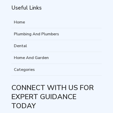
Useful Links
Home
Plumbing And Plumbers
Dental
Home And Garden
Categories
CONNECT WITH US FOR
EXPERT GUIDANCE
TODAY