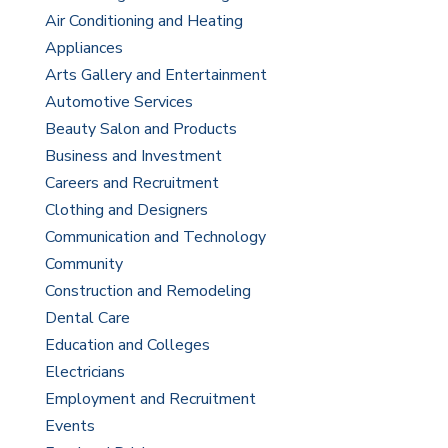
Air Conditioning and Heating
Appliances
Arts Gallery and Entertainment
Automotive Services
Beauty Salon and Products
Business and Investment
Careers and Recruitment
Clothing and Designers
Communication and Technology
Community
Construction and Remodeling
Dental Care
Education and Colleges
Electricians
Employment and Recruitment
Events