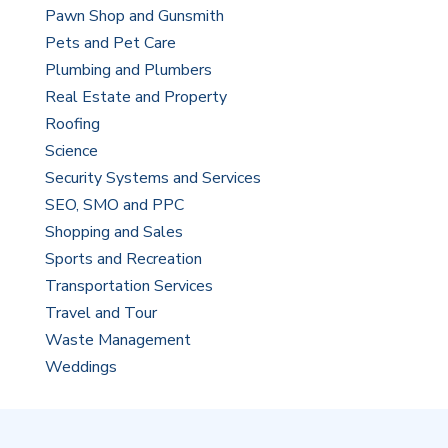
Pawn Shop and Gunsmith
Pets and Pet Care
Plumbing and Plumbers
Real Estate and Property
Roofing
Science
Security Systems and Services
SEO, SMO and PPC
Shopping and Sales
Sports and Recreation
Transportation Services
Travel and Tour
Waste Management
Weddings