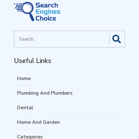
Search
for
Useful Links
Home
Plumbing And Plumbers
Dental
Home And Garden
Categories