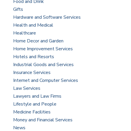
Food and Drink
Gifts
Hardware and Software Services
Health and Medical
Healthcare
Home Decor and Garden
Home Improvement Services
Hotels and Resorts
Industrial Goods and Services
Insurance Services
Internet and Computer Services
Law Services
Lawyers and Law Firms
Lifestyle and People
Medicine Facilities
Money and Financial Services
News