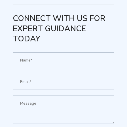
CONNECT WITH US FOR
EXPERT GUIDANCE
TODAY