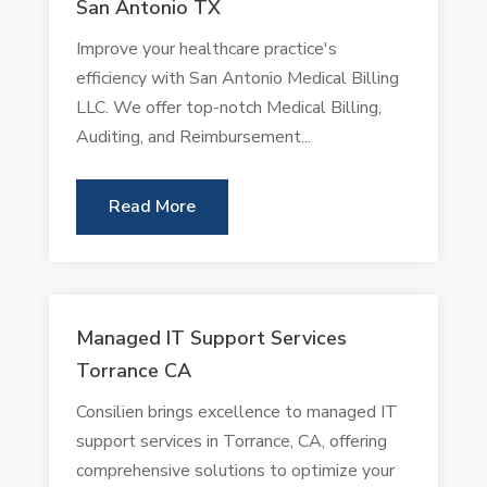
San Antonio TX
Improve your healthcare practice's
efficiency with San Antonio Medical Billing
LLC. We offer top-notch Medical Billing,
Auditing, and Reimbursement...
Read More
Managed IT Support Services
Torrance CA
Consilien brings excellence to managed IT
support services in Torrance, CA, offering
comprehensive solutions to optimize your