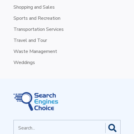
Shopping and Sales
Sports and Recreation
Transportation Services
Travel and Tour
Waste Management
Weddings
Search
for