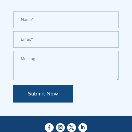
Submit Now