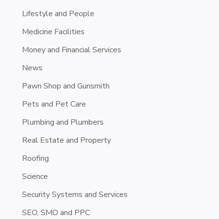
Lifestyle and People
Medicine Facilities
Money and Financial Services
News
Pawn Shop and Gunsmith
Pets and Pet Care
Plumbing and Plumbers
Real Estate and Property
Roofing
Science
Security Systems and Services
SEO, SMO and PPC