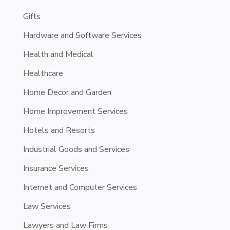
Gifts
Hardware and Software Services
Health and Medical
Healthcare
Home Decor and Garden
Home Improvement Services
Hotels and Resorts
Industrial Goods and Services
Insurance Services
Internet and Computer Services
Law Services
Lawyers and Law Firms