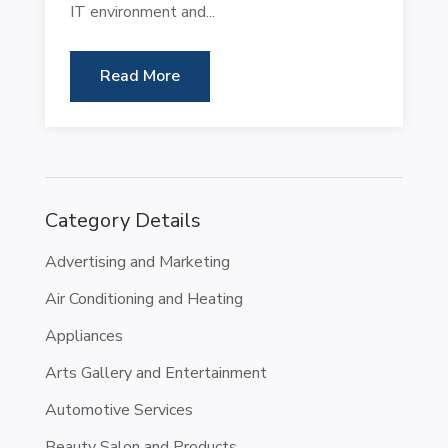
IT environment and...
Read More
Category Details
Advertising and Marketing
Air Conditioning and Heating
Appliances
Arts Gallery and Entertainment
Automotive Services
Beauty Salon and Products