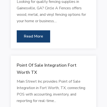
Looking for quality fencing supplies in
Gainesville, GA? Circle A Fences offers
wood, metal, and vinyl fencing options for
your home or business....
Read More
Point Of Sale Integration Fort
Worth TX
Main Street Inc provides Point of Sale
Integration in Fort Worth, TX, connecting
POS with accounting, inventory, and
reporting for real-time...