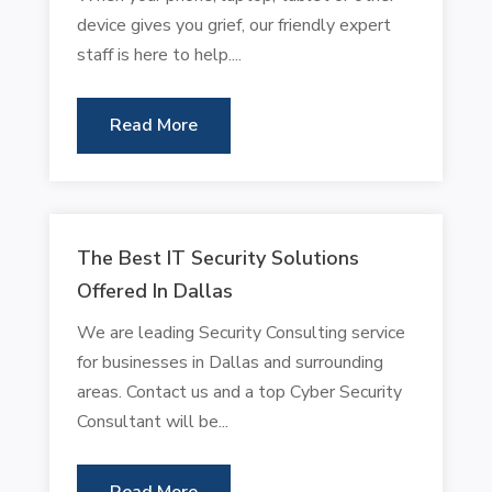
device gives you grief, our friendly expert
staff is here to help....
Read More
The Best IT Security Solutions
Offered In Dallas
We are leading Security Consulting service
for businesses in Dallas and surrounding
areas. Contact us and a top Cyber Security
Consultant will be...