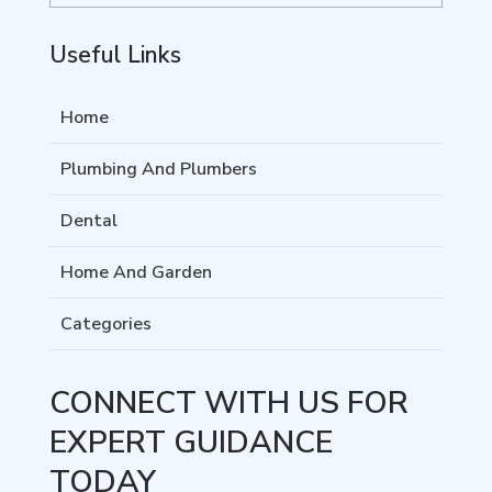
Useful Links
Home
Plumbing And Plumbers
Dental
Home And Garden
Categories
CONNECT WITH US FOR
EXPERT GUIDANCE
TODAY