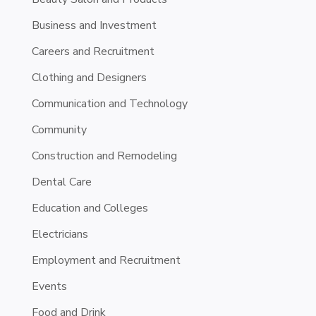
Business and Investment
Careers and Recruitment
Clothing and Designers
Communication and Technology
Community
Construction and Remodeling
Dental Care
Education and Colleges
Electricians
Employment and Recruitment
Events
Food and Drink