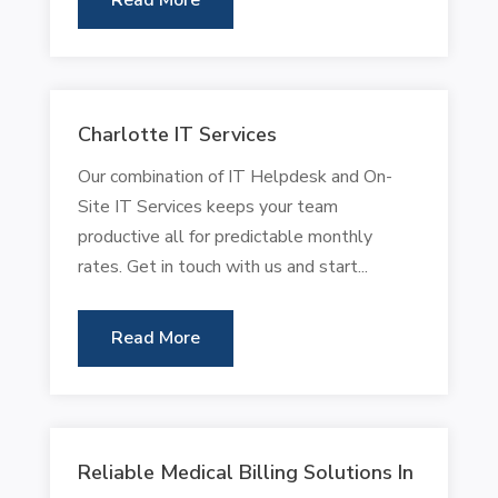
Read More
Charlotte IT Services
Our combination of IT Helpdesk and On-
Site IT Services keeps your team
productive all for predictable monthly
rates. Get in touch with us and start...
Read More
Reliable Medical Billing Solutions In