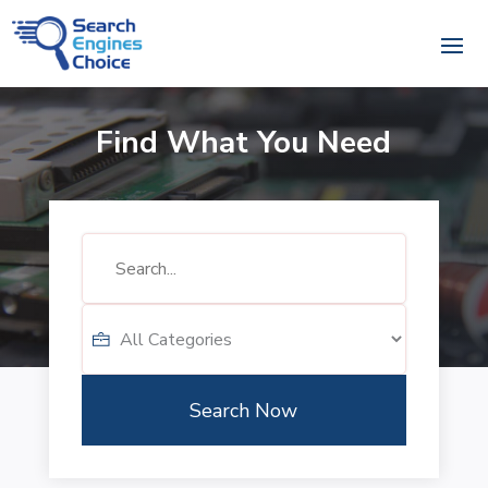
Find What You Need
Search
for
Search Now