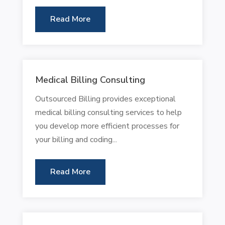
Read More
Medical Billing Consulting
Outsourced Billing provides exceptional
medical billing consulting services to help
you develop more efficient processes for
your billing and coding...
Read More