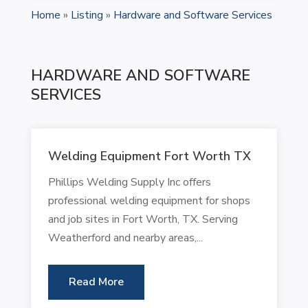
Home
»
Listing
»
Hardware and Software Services
HARDWARE AND SOFTWARE
SERVICES
Welding Equipment Fort Worth TX
Phillips Welding Supply Inc offers
professional welding equipment for shops
and job sites in Fort Worth, TX. Serving
Weatherford and nearby areas,...
Read More