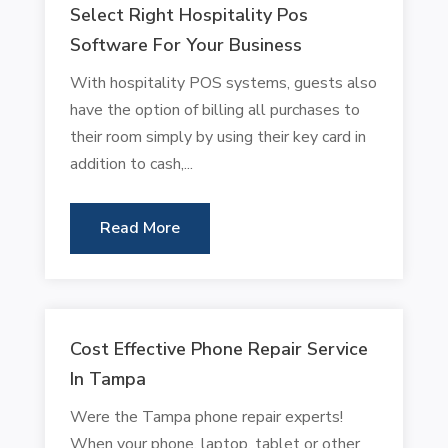
Select Right Hospitality Pos
Software For Your Business
With hospitality POS systems, guests also
have the option of billing all purchases to
their room simply by using their key card in
addition to cash,...
Read More
Cost Effective Phone Repair Service
In Tampa
Were the Tampa phone repair experts!
When your phone, laptop, tablet or other