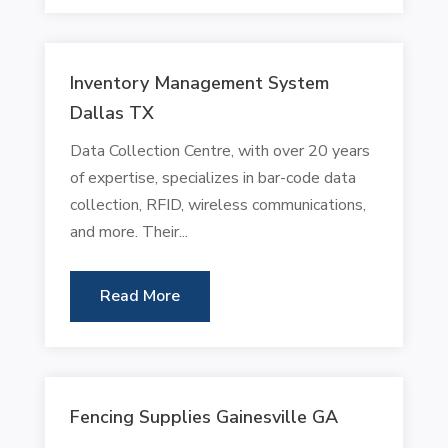
Inventory Management System
Dallas TX
Data Collection Centre, with over 20 years
of expertise, specializes in bar-code data
collection, RFID, wireless communications,
and more. Their...
Read More
Fencing Supplies Gainesville GA