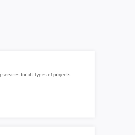
 services for all types of projects.