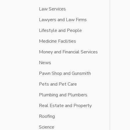
Law Services
Lawyers and Law Firms
Lifestyle and People
Medicine Facilities
Money and Financial Services
News
Pawn Shop and Gunsmith
Pets and Pet Care
Plumbing and Plumbers
Real Estate and Property
Roofing
Science