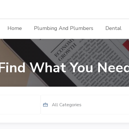
Home
Plumbing And Plumbers
Dental
Find What You Nee