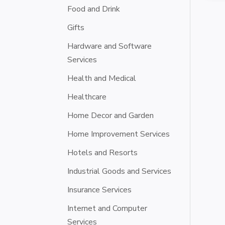
Food and Drink
Gifts
Hardware and Software
Services
Health and Medical
Healthcare
Home Decor and Garden
Home Improvement Services
Hotels and Resorts
Industrial Goods and Services
Insurance Services
Internet and Computer
Services