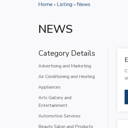
Home
Listing
News
»
»
NEWS
Category Details
E
Advertising and Marketing
C
Air Conditioning and Heating
W
Appliances
Arts Gallery and
Entertainment
Automotive Services
Beauty Salon and Products