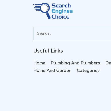
Search
for
Useful Links
Home
Plumbing And Plumbers
De
Home And Garden
Categories