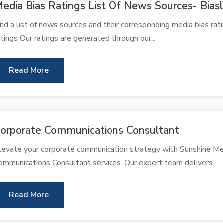
edia Bias Ratings List Of News Sources- Bias
ind a list of news sources and their corresponding media bias rat
atings Our ratings are generated through our...
Read More
orporate Communications Consultant
levate your corporate communication strategy with Sunshine M
ommunications Consultant services. Our expert team delivers...
Read More