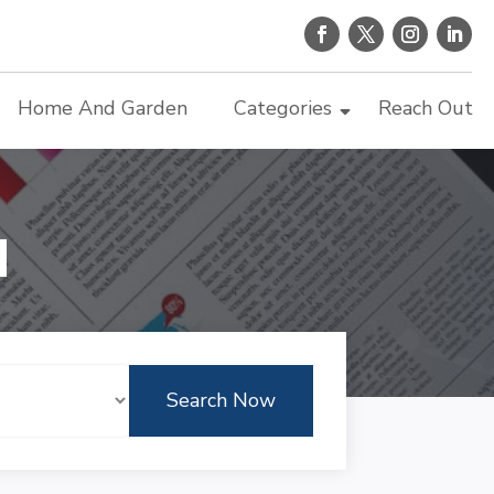
Home And Garden
Categories
Reach Out
d
Search Now