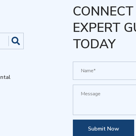
CONNECT 
EXPERT G
TODAY
ntal
Submit Now