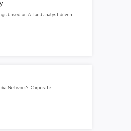
ly
ings based on A I and analyst driven
edia Network's Corporate