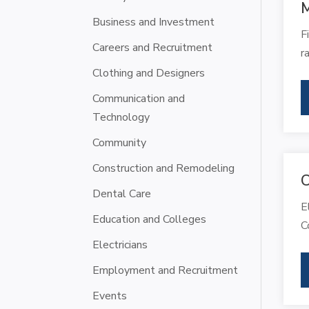
M
Business and Investment
F
Careers and Recruitment
r
Clothing and Designers
Communication and
Technology
Community
Construction and Remodeling
C
Dental Care
E
Education and Colleges
C
Electricians
Employment and Recruitment
Events