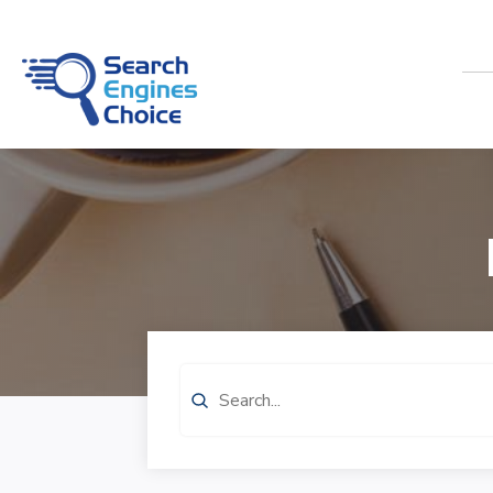
Search
for