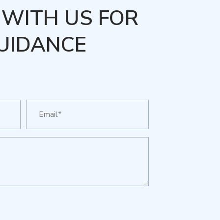
WITH US FOR
UIDANCE