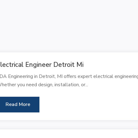
lectrical Engineer Detroit Mi
DA Engineering in Detroit, MI offers expert electrical engineering
hether you need design, installation, or...
Read More