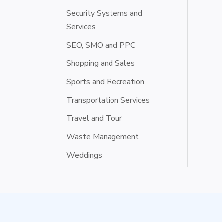
Security Systems and
Services
SEO, SMO and PPC
Shopping and Sales
Sports and Recreation
Transportation Services
Travel and Tour
Waste Management
Weddings