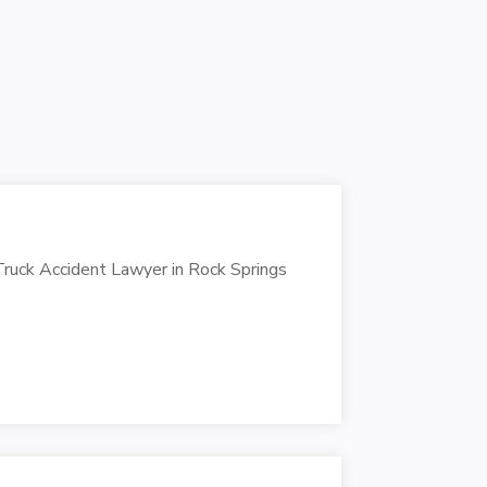
Truck Accident Lawyer in Rock Springs