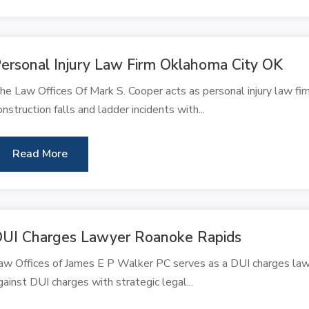
ersonal Injury Law Firm Oklahoma City OK
he Law Offices Of Mark S. Cooper acts as personal injury law fir
onstruction falls and ladder incidents with...
Read More
UI Charges Lawyer Roanoke Rapids
aw Offices of James E P Walker PC serves as a DUI charges lawy
gainst DUI charges with strategic legal...