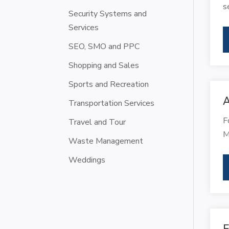
s
Security Systems and
Services
SEO, SMO and PPC
Shopping and Sales
Sports and Recreation
A
Transportation Services
F
Travel and Tour
M
Waste Management
Weddings
F