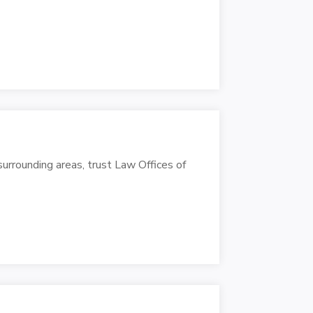
urrounding areas, trust Law Offices of