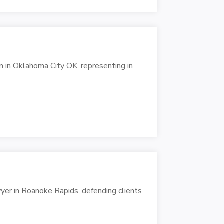
m in Oklahoma City OK, representing in
er in Roanoke Rapids, defending clients