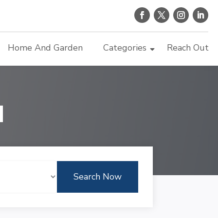
Home And Garden
Categories
Reach Out
d
Search Now