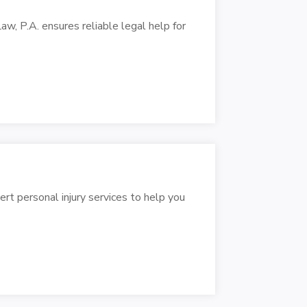
, P.A. ensures reliable legal help for
rt personal injury services to help you