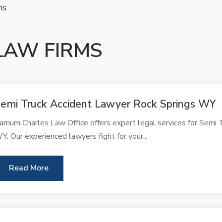
ms
LAW FIRMS
emi Truck Accident Lawyer Rock Springs WY
arnum Charles Law Office offers expert legal services for Semi 
Y. Our experienced lawyers fight for your...
Read More