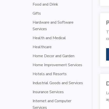
Food and Drink
Gifts
P
Hardware and Software
Services
T
Health and Medical
c
Healthcare
Home Decor and Garden
Home Improvement Services
Hotels and Resorts
Industrial Goods and Services
D
Insurance Services
L
a
Internet and Computer
Services