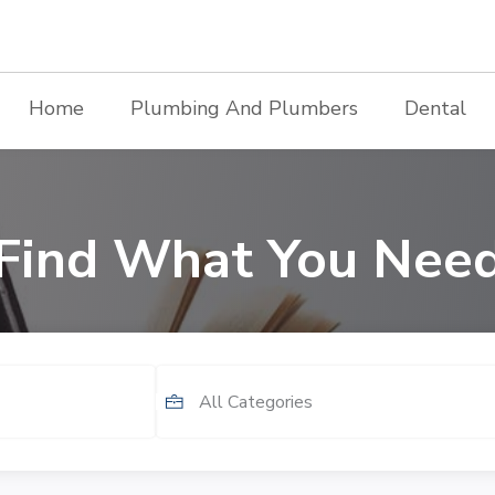
Home
Plumbing And Plumbers
Dental
Find What You Nee