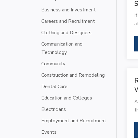
S
Business and Investment
I
Careers and Recruitment
a
Clothing and Designers
Communication and
Technology
Community
Construction and Remodeling
R
Dental Care
Education and Colleges
A
Electricians
t
Employment and Recruitment
Events