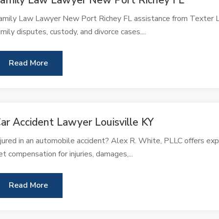
amily Law Lawyer New Port Richey FL assistance from Texter Law
amily disputes, custody, and divorce cases....
Read More
ar Accident Lawyer Louisville KY
njured in an automobile accident? Alex R. White, PLLC offers expe
et compensation for injuries, damages,...
Read More