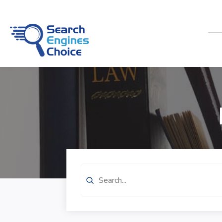
Search
for