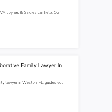
h, VA, Joynes & Gaidies can help. Our
borative Family Lawyer In
ily lawyer in Weston, FL, guides you