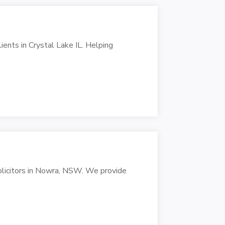
lients in Crystal Lake IL. Helping
solicitors in Nowra, NSW. We provide