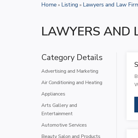
Home
Listing
Lawyers and Law Fir
»
»
LAWYERS AND 
Category Details
S
Advertising and Marketing
B
Air Conditioning and Heating
W
Appliances
Arts Gallery and
Entertainment
Automotive Services
Beauty Salon and Products