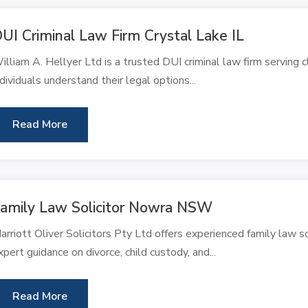
UI Criminal Law Firm Crystal Lake IL
illiam A. Hellyer Ltd is a trusted DUI criminal law firm serving c
ndividuals understand their legal options...
Read More
amily Law Solicitor Nowra NSW
arriott Oliver Solicitors Pty Ltd offers experienced family law 
xpert guidance on divorce, child custody, and...
Read More