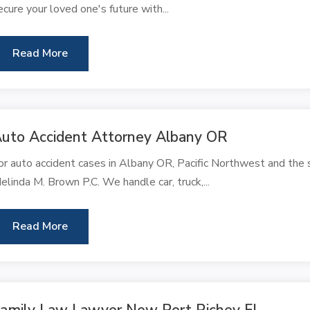
ecure your loved one's future with...
Read More
uto Accident Attorney Albany OR
or auto accident cases in Albany OR, Pacific Northwest and the s
elinda M. Brown P.C. We handle car, truck,...
Read More
amily Law Lawyer New Port Richey FL