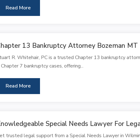
Read More
hapter 13 Bankruptcy Attorney Bozeman MT
tuart R. Whitehair, PC is a trusted Chapter 13 bankruptcy atto
n Chapter 7 bankruptcy cases, offering...
Read More
nowledgeable Special Needs Lawyer For Lega
et trusted legal support from a Special Needs Lawyer in Wilmin