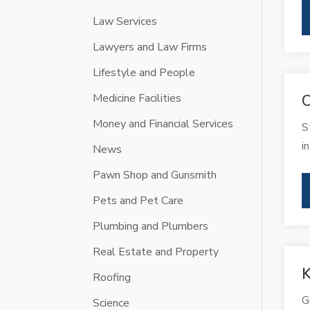
Law Services
Lawyers and Law Firms
Lifestyle and People
Medicine Facilities
C
Money and Financial Services
S
i
News
Pawn Shop and Gunsmith
Pets and Pet Care
Plumbing and Plumbers
Real Estate and Property
K
Roofing
G
Science