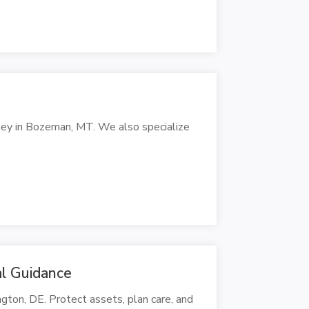
rney in Bozeman, MT. We also specialize
l Guidance
gton, DE. Protect assets, plan care, and