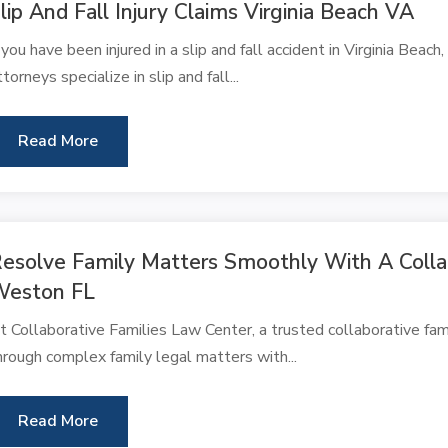
lip And Fall Injury Claims Virginia Beach VA
f you have been injured in a slip and fall accident in Virginia Beac
ttorneys specialize in slip and fall...
Read More
esolve Family Matters Smoothly With A Colla
Weston FL
t Collaborative Families Law Center, a trusted collaborative fam
hrough complex family legal matters with...
Read More