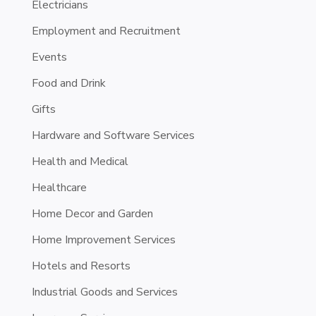
Electricians
Employment and Recruitment
Events
Food and Drink
Gifts
Hardware and Software Services
Health and Medical
Healthcare
Home Decor and Garden
Home Improvement Services
Hotels and Resorts
Industrial Goods and Services