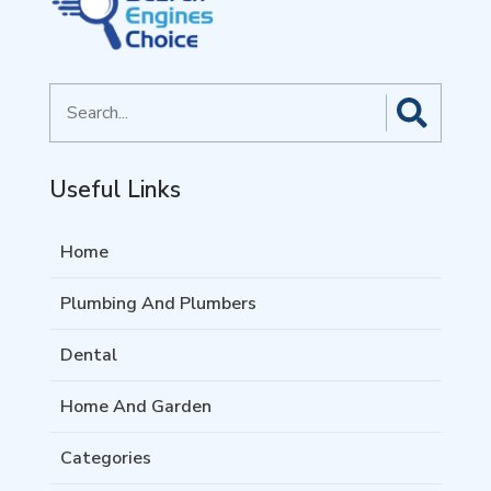
Search
for
Useful Links
Home
Plumbing And Plumbers
Dental
Home And Garden
Categories