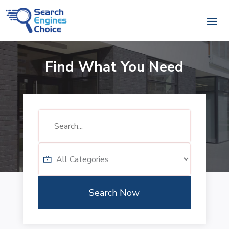
Find What You Need
Search
for
Search Now