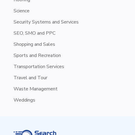
Science
Security Systems and Services
SEO, SMO and PPC
Shopping and Sales
Sports and Recreation
Transportation Services
Travel and Tour
Waste Management
Weddings