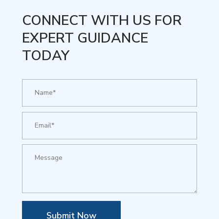
CONNECT WITH US FOR
EXPERT GUIDANCE
TODAY
Submit Now