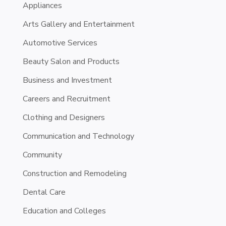
Appliances
Arts Gallery and Entertainment
Automotive Services
Beauty Salon and Products
Business and Investment
Careers and Recruitment
Clothing and Designers
Communication and Technology
Community
Construction and Remodeling
Dental Care
Education and Colleges