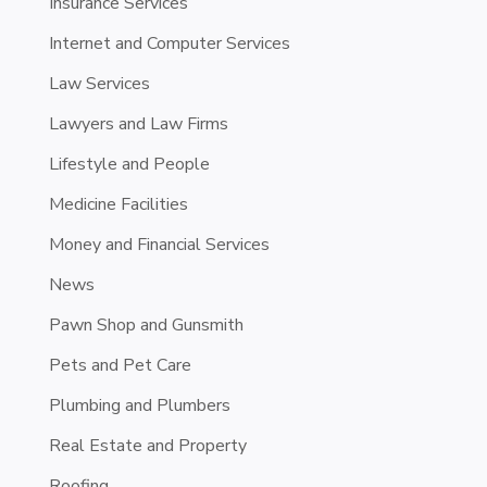
Insurance Services
Internet and Computer Services
Law Services
Lawyers and Law Firms
Lifestyle and People
Medicine Facilities
Money and Financial Services
News
Pawn Shop and Gunsmith
Pets and Pet Care
Plumbing and Plumbers
Real Estate and Property
Roofing