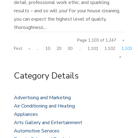
detail, professional work ethic, and sparkling
results – and so will you! For your house cleaning,
you can expect the highest level of quality,
thoroughness,...
Page 1,103 of 1,247
«
First
«
...
10
20
30
...
1,101
1,102
1,103
»
Category Details
Advertising and Marketing
Air Conditioning and Heating
Appliances
Arts Gallery and Entertainment
Automotive Services