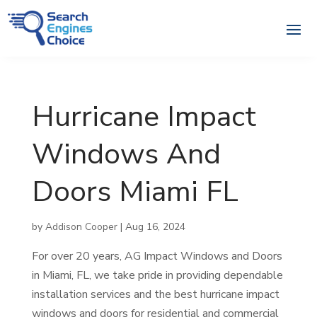
Hurricane Impact
Windows And
Doors Miami FL
by
Addison Cooper
|
Aug 16, 2024
For over 20 years, AG Impact Windows and Doors
in Miami, FL, we take pride in providing dependable
installation services and the best hurricane impact
windows and doors for residential and commercial