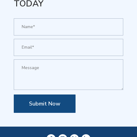
TODAY
Submit Now