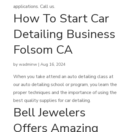
applications. Call us.
How To Start Car
Detailing Business
Folsom CA
by
wadminw
|
Aug 16, 2024
When you take attend an auto detailing class at
our auto detailing school or program, you learn the
proper techniques and the importance of using the
best quality supplies for car detailing.
Bell Jewelers
Offers Amazing