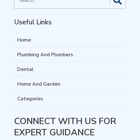
for
Useful Links
Home
Plumbing And Plumbers
Dental
Home And Garden
Categories
CONNECT WITH US FOR
EXPERT GUIDANCE