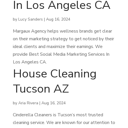
In Los Angeles CA
by
Lucy Sanders
|
Aug 16, 2024
Margaux Agency helps wellness brands get clear
on their marketing strategy to get noticed by their
ideal clients and maximize their earnings. We
provide Best Social Media Marketing Services In
Los Angeles CA.
House Cleaning
Tucson AZ
by
Aria Rivera
|
Aug 16, 2024
Cinderella Cleaners is Tucson’s most trusted
cleaning service. We are known for our attention to