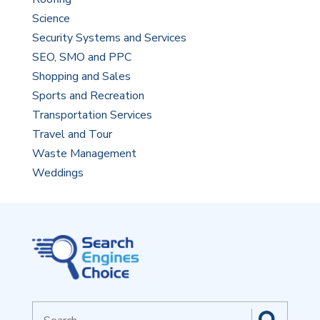
Science
Security Systems and Services
SEO, SMO and PPC
Shopping and Sales
Sports and Recreation
Transportation Services
Travel and Tour
Waste Management
Weddings
Search