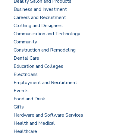
Beauty Salon and Products
Business and Investment
Careers and Recruitment
Clothing and Designers
Communication and Technology
Community
Construction and Remodeling
Dental Care
Education and Colleges
Electricians
Employment and Recruitment
Events
Food and Drink
Gifts
Hardware and Software Services
Health and Medical
Healthcare