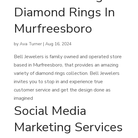
Diamond Rings In
Murfreesboro
by
Ava Turner
|
Aug 16, 2024
Bell Jewelers is family owned and operated store
based in Murfreesboro, that provides an amazing
variety of diamond rings collection. Bell Jewelers
invites you to stop in and experience true
customer service and get the design done as
imagined
Social Media
Marketing Services