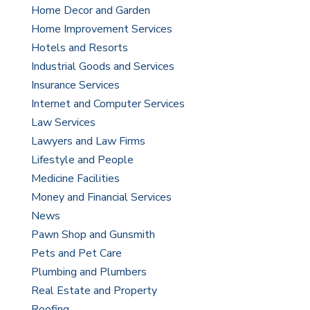
Home Decor and Garden
Home Improvement Services
Hotels and Resorts
Industrial Goods and Services
Insurance Services
Internet and Computer Services
Law Services
Lawyers and Law Firms
Lifestyle and People
Medicine Facilities
Money and Financial Services
News
Pawn Shop and Gunsmith
Pets and Pet Care
Plumbing and Plumbers
Real Estate and Property
Roofing