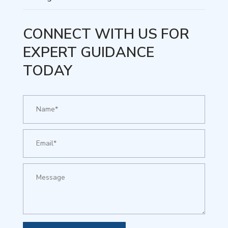
CONNECT WITH US FOR
EXPERT GUIDANCE
TODAY