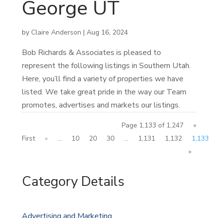
George UT
by
Claire Anderson
|
Aug 16, 2024
Bob Richards & Associates is pleased to
represent the following listings in Southern Utah.
Here, you’ll find a variety of properties we have
listed. We take great pride in the way our Team
promotes, advertises and markets our listings.
Page 1,133 of 1,247
«
First
«
...
10
20
30
...
1,131
1,132
1,133
»
Category Details
Advertising and Marketing