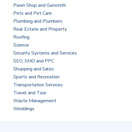
Pawn Shop and Gunsmith
Pets and Pet Care
Plumbing and Plumbers
Real Estate and Property
Roofing
Science
Security Systems and Services
SEO, SMO and PPC
Shopping and Sales
Sports and Recreation
Transportation Services
Travel and Tour
Waste Management
Weddings