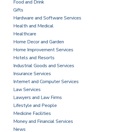
Food and Drink
Gifts
Hardware and Software Services
Health and Medical
Healthcare
Home Decor and Garden
Home Improvement Services
Hotels and Resorts
Industrial Goods and Services
Insurance Services
Internet and Computer Services
Law Services
Lawyers and Law Firms
Lifestyle and People
Medicine Facilities
Money and Financial Services
News