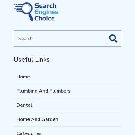
Search
for
Useful Links
Home
Plumbing And Plumbers
Dental
Home And Garden
Categories