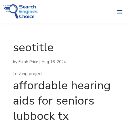
seotitle
by
Elijah Price
|
Aug 16, 2024
testing project
affordable hearing
aids for seniors
lubbock tx