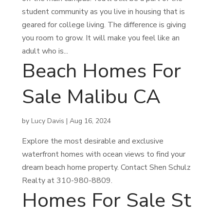
student community as you live in housing that is
geared for college living. The difference is giving
you room to grow. It will make you feel like an
adult who is...
Beach Homes For
Sale Malibu CA
by
Lucy Davis
|
Aug 16, 2024
Explore the most desirable and exclusive
waterfront homes with ocean views to find your
dream beach home property. Contact Shen Schulz
Realty at 310-980-8809.
Homes For Sale St