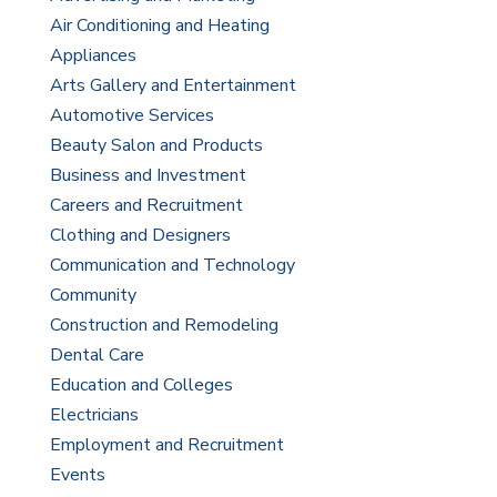
Air Conditioning and Heating
Appliances
Arts Gallery and Entertainment
Automotive Services
Beauty Salon and Products
Business and Investment
Careers and Recruitment
Clothing and Designers
Communication and Technology
Community
Construction and Remodeling
Dental Care
Education and Colleges
Electricians
Employment and Recruitment
Events