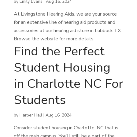
by
Emily Evans
|
Aug 16, 2024
At Livingstone Hearing Aids, we are your source
for an extensive line of hearing aid products and
accessories at our hearing aid store in Lubbock TX.
Browse the website for more details.
Find the Perfect
Student Housing
in Charlotte NC For
Students
by
Harper Hall
|
Aug 16, 2024
Consider student housing in Charlotte, NC that is
off the main campus. You’ll still be a part of the