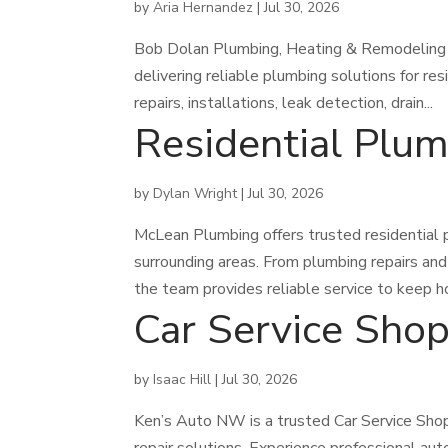
by
Aria Hernandez
|
Jul 30, 2026
Bob Dolan Plumbing, Heating & Remodeling p
delivering reliable plumbing solutions for r
repairs, installations, leak detection, drain...
Residential Plu
by
Dylan Wright
|
Jul 30, 2026
McLean Plumbing offers trusted residential 
surrounding areas. From plumbing repairs and
the team provides reliable service to keep h
Car Service Sho
by
Isaac Hill
|
Jul 30, 2026
Ken’s Auto NW is a trusted Car Service Shop 