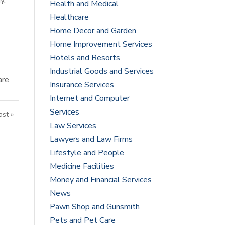
y.
Health and Medical
Healthcare
Home Decor and Garden
Home Improvement Services
Hotels and Resorts
Industrial Goods and Services
are.
Insurance Services
Internet and Computer
Services
ast »
Law Services
Lawyers and Law Firms
Lifestyle and People
Medicine Facilities
Money and Financial Services
News
Pawn Shop and Gunsmith
Pets and Pet Care