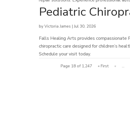
repair solutions. Experience professional aut
Pediatric Chiro
by
Victoria James
|
Jul 30, 2026
Falls Healing Arts provides compassionate P
chiropractic care designed for children’s heal
Schedule your visit today.
Page 18 of 1,247
« First
«
...