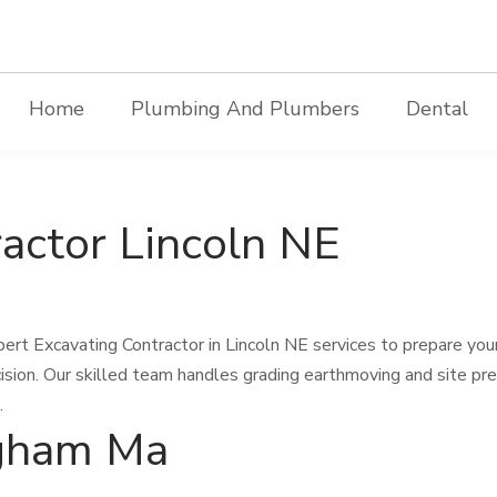
Home
Plumbing And Plumbers
Dental
actor Lincoln NE
ert Excavating Contractor in Lincoln NE services to prepare you
ision. Our skilled team handles grading earthmoving and site pr
.
gham Ma