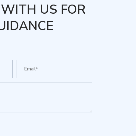
WITH US FOR
UIDANCE