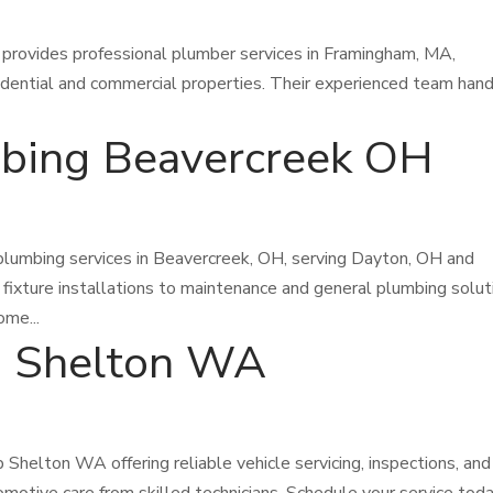
rovides professional plumber services in Framingham, MA,
esidential and commercial properties. Their experienced team han
mbing Beavercreek OH
plumbing services in Beavercreek, OH, serving Dayton, OH and
 fixture installations to maintenance and general plumbing solut
ome...
p Shelton WA
Shelton WA offering reliable vehicle servicing, inspections, and