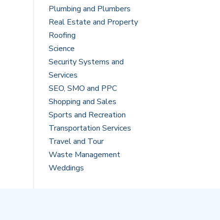
Plumbing and Plumbers
Real Estate and Property
Roofing
Science
Security Systems and
Services
SEO, SMO and PPC
Shopping and Sales
Sports and Recreation
Transportation Services
Travel and Tour
Waste Management
Weddings