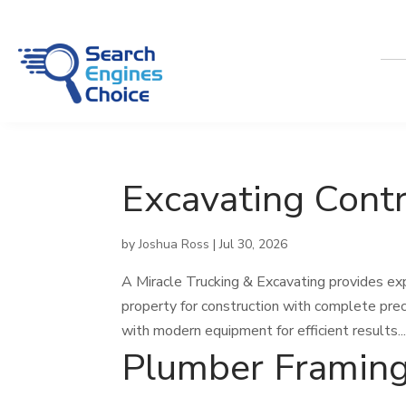
Excavating Contr
by
Joshua Ross
|
Jul 30, 2026
A Miracle Trucking & Excavating provides exp
property for construction with complete prec
with modern equipment for efficient results...
Plumber Framin