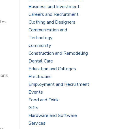
Business and Investment
Careers and Recruitment
dles
Clothing and Designers
Communication and
Technology
Community
Construction and Remodeling
Dental Care
Education and Colleges
ions,
Electricians
Employment and Recruitment
Events
Food and Drink
Gifts
Hardware and Software
Services