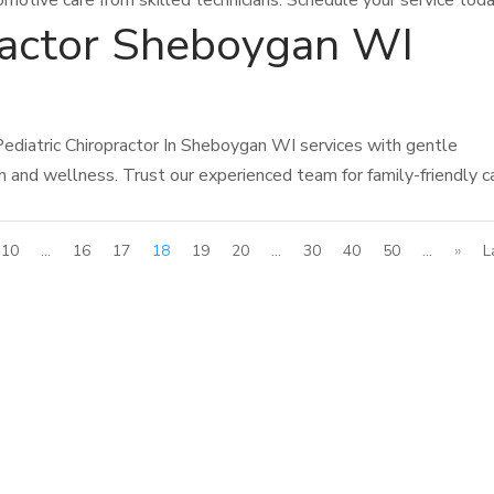
omotive care from skilled technicians. Schedule your service toda
practor Sheboygan WI
ediatric Chiropractor In Sheboygan WI services with gentle
th and wellness. Trust our experienced team for family-friendly c
10
...
16
17
18
19
20
...
30
40
50
...
»
L