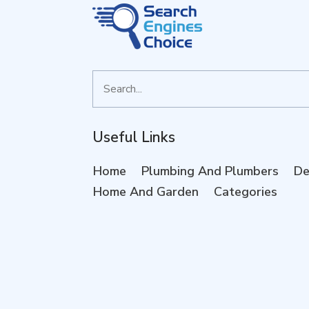
Search
for
Useful Links
Home
Plumbing And Plumbers
De
Home And Garden
Categories