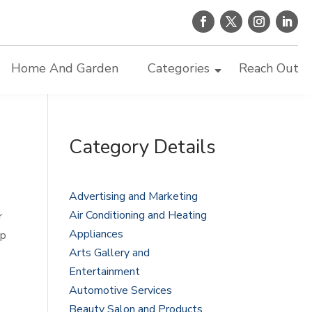
Home And Garden
Categories
Reach Out
Category Details
Advertising and Marketing
Air Conditioning and Heating
r
Appliances
ep
Arts Gallery and
Entertainment
Automotive Services
Beauty Salon and Products