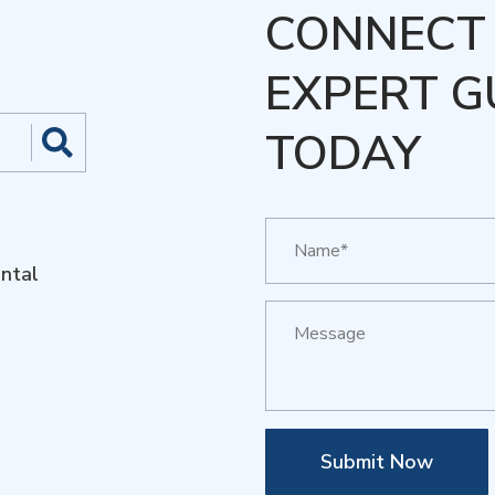
CONNECT 
EXPERT G
TODAY
ntal
Submit Now