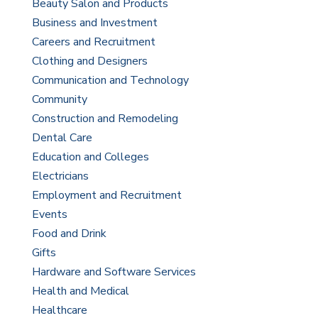
Beauty Salon and Products
Business and Investment
Careers and Recruitment
Clothing and Designers
Communication and Technology
Community
Construction and Remodeling
Dental Care
Education and Colleges
Electricians
Employment and Recruitment
Events
Food and Drink
Gifts
Hardware and Software Services
Health and Medical
Healthcare