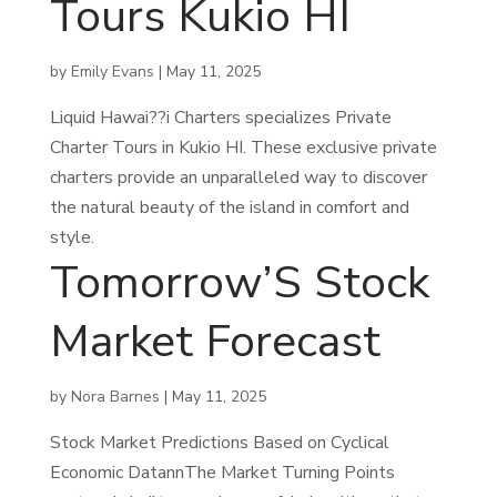
Tours Kukio HI
by
Emily Evans
|
May 11, 2025
Liquid Hawai??i Charters specializes Private
Charter Tours in Kukio HI. These exclusive private
charters provide an unparalleled way to discover
the natural beauty of the island in comfort and
style.
Tomorrow’S Stock
Market Forecast
by
Nora Barnes
|
May 11, 2025
Stock Market Predictions Based on Cyclical
Economic DatannThe Market Turning Points