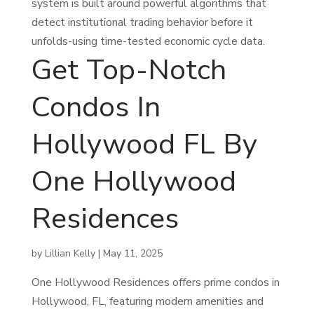
system is built around powerful algorithms that
detect institutional trading behavior before it
unfolds-using time-tested economic cycle data.
Get Top-Notch
Condos In
Hollywood FL By
One Hollywood
Residences
by
Lillian Kelly
|
May 11, 2025
One Hollywood Residences offers prime condos in
Hollywood, FL, featuring modern amenities and