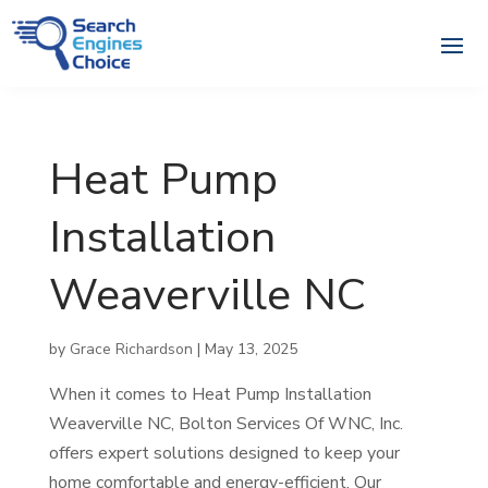
Heat Pump
Installation
Weaverville NC
by
Grace Richardson
|
May 13, 2025
When it comes to Heat Pump Installation
Weaverville NC, Bolton Services Of WNC, Inc.
offers expert solutions designed to keep your
home comfortable and energy-efficient. Our