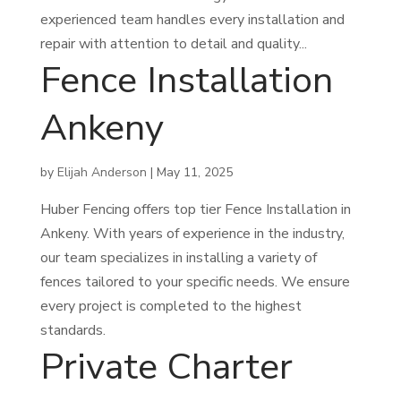
experienced team handles every installation and
repair with attention to detail and quality...
Fence Installation
Ankeny
by
Elijah Anderson
|
May 11, 2025
Huber Fencing offers top tier Fence Installation in
Ankeny. With years of experience in the industry,
our team specializes in installing a variety of
fences tailored to your specific needs. We ensure
every project is completed to the highest
standards.
Private Charter