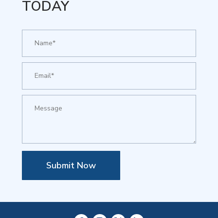
TODAY
Submit Now