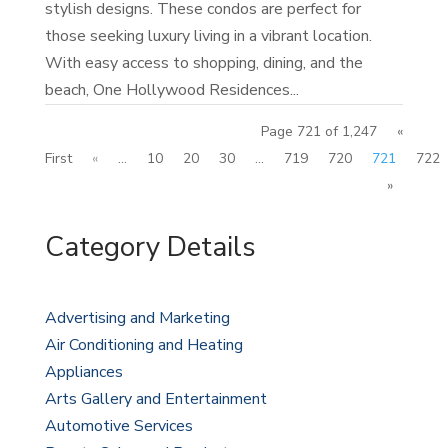
stylish designs. These condos are perfect for
those seeking luxury living in a vibrant location.
With easy access to shopping, dining, and the
beach, One Hollywood Residences...
Page 721 of 1,247
«
First
«
...
10
20
30
...
719
720
721
722
»
Category Details
Advertising and Marketing
Air Conditioning and Heating
Appliances
Arts Gallery and Entertainment
Automotive Services