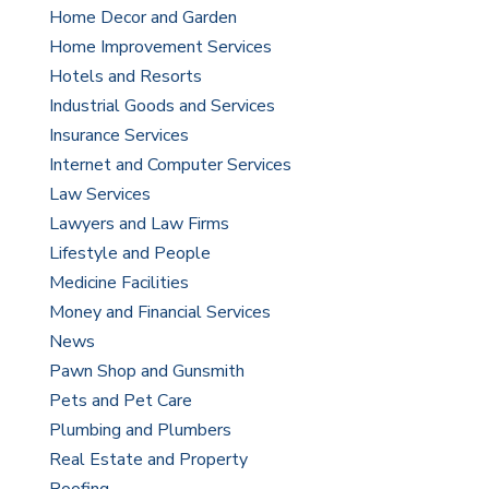
Home Decor and Garden
Home Improvement Services
Hotels and Resorts
Industrial Goods and Services
Insurance Services
Internet and Computer Services
Law Services
Lawyers and Law Firms
Lifestyle and People
Medicine Facilities
Money and Financial Services
News
Pawn Shop and Gunsmith
Pets and Pet Care
Plumbing and Plumbers
Real Estate and Property