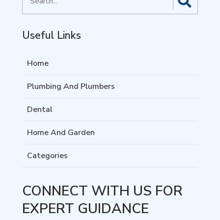
for
Useful Links
Home
Plumbing And Plumbers
Dental
Home And Garden
Categories
CONNECT WITH US FOR
EXPERT GUIDANCE