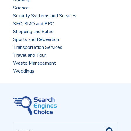
Roofing
Science
Security Systems and Services
SEO, SMO and PPC
Shopping and Sales
Sports and Recreation
Transportation Services
Travel and Tour
Waste Management
Weddings
Search