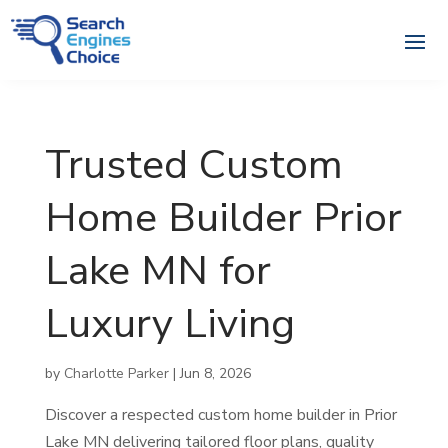
Trusted Custom
Home Builder Prior
Lake MN for
Luxury Living
by
Charlotte Parker
|
Jun 8, 2026
Discover a respected custom home builder in Prior
Lake MN delivering tailored floor plans, quality