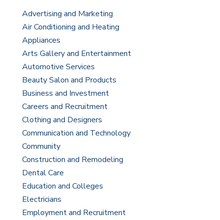
Advertising and Marketing
Air Conditioning and Heating
Appliances
Arts Gallery and Entertainment
Automotive Services
Beauty Salon and Products
Business and Investment
Careers and Recruitment
Clothing and Designers
Communication and Technology
Community
Construction and Remodeling
Dental Care
Education and Colleges
Electricians
Employment and Recruitment