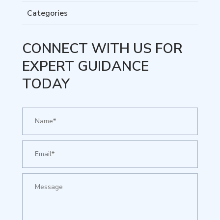
Categories
CONNECT WITH US FOR
EXPERT GUIDANCE
TODAY