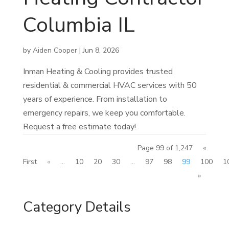
Columbia IL
by
Aiden Cooper
|
Jun 8, 2026
Inman Heating & Cooling provides trusted
residential & commercial HVAC services with 50
years of experience. From installation to
emergency repairs, we keep you comfortable.
Request a free estimate today!
Page 99 of 1,247
«
First
«
...
10
20
30
...
97
98
99
100
1
»
Category Details