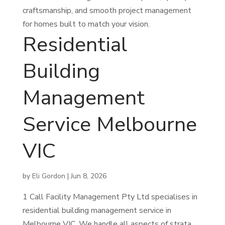
craftsmanship, and smooth project management
for homes built to match your vision.
Residential
Building
Management
Service Melbourne
VIC
by
Eli Gordon
|
Jun 8, 2026
1 Call Facility Management Pty Ltd specialises in
residential building management service in
Melbourne VIC. We handle all aspects of strata