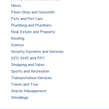
News
Pawn Shop and Gunsmith
Pets and Pet Care
Plumbing and Plumbers
Real Estate and Property
Roofing
Science
Security Systems and Services
SEO, SMO and PPC
Shopping and Sales
Sports and Recreation
Transportation Services
Travel and Tour
Waste Management
Weddings