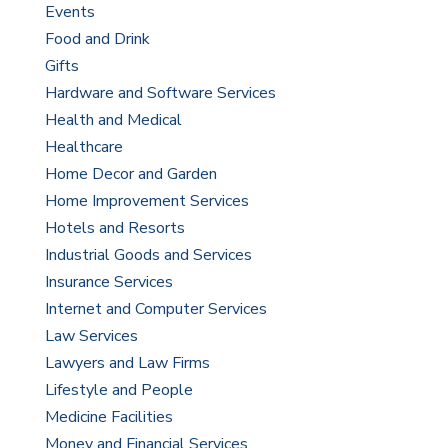
Events
Food and Drink
Gifts
Hardware and Software Services
Health and Medical
Healthcare
Home Decor and Garden
Home Improvement Services
Hotels and Resorts
Industrial Goods and Services
Insurance Services
Internet and Computer Services
Law Services
Lawyers and Law Firms
Lifestyle and People
Medicine Facilities
Money and Financial Services