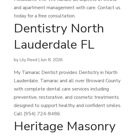
and apartment management with care. Contact us
today for a free consultation.
Dentistry North
Lauderdale FL
by
Lily Reed
|
Jun 8, 2026
My Tamarac Dentist provides Dentistry in North
Lauderdale, Tamarac and all over Broward County
with complete dental care services including
preventive, restorative, and cosmetic treatments
designed to support healthy and confident smiles.
Call (954) 724-8486.
Heritage Masonry