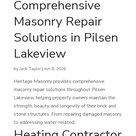
Comprehensive
Masonry Repair
Solutions in Pilsen
Lakeview
by
Jack Taylor
|
Jun 8, 2026
Heritage Masonry provides comprehensive
masonry repair solutions throughout Pilsen
Lakeview, helping property owners maintain the
strength, beauty, and longevity of their brick and
stone structures. From repairing damaged masonry
to addressing water-related...
Heating Contractor