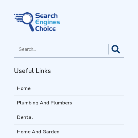
Search
for
Useful Links
Home
Plumbing And Plumbers
Dental
Home And Garden